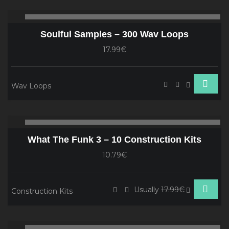
Audio
00:00
00
Player
Soulful Samples – 300 Wav Loops
17.99€
Wav Loops
Audio
00:00
00
Player
What The Funk 3 – 10 Construction Kits
10.79€
Usually
17.99€
Construction Kits
Audio
00:00
00