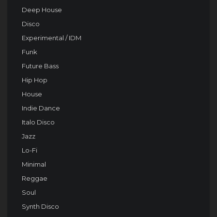
Deep House
Disco
Experimental / IDM
Funk
Future Bass
Hip Hop
House
Indie Dance
Italo Disco
Jazz
Lo-Fi
Minimal
Reggae
Soul
Synth Disco