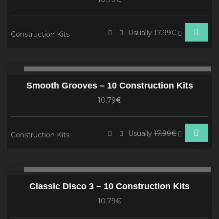
Usually
17.99€
Construction Kits
Audio
00:00
00
Player
Smooth Grooves – 10 Construction Kits
10.79€
Usually
17.99€
Construction Kits
Audio
00:00
00
Player
Classic Disco 3 – 10 Construction Kits
10.79€