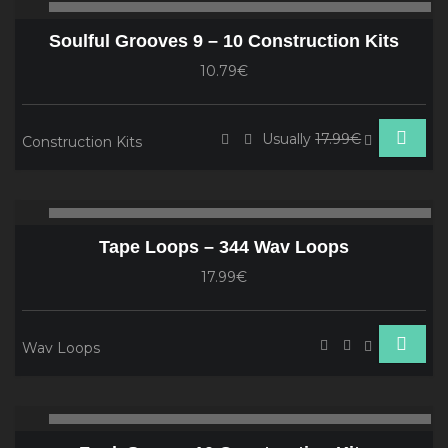
00:00
00
Player
Soulful Grooves 9 – 10 Construction Kits
10.79€
Usually
17.99€
Construction Kits
Audio
00:00
00
Player
Tape Loops – 344 Wav Loops
17.99€
Wav Loops
Audio
00:00
00
Player