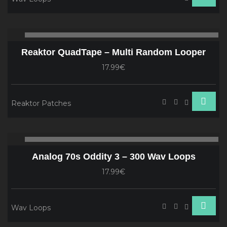
Audio
00:00
00
Player
Reaktor QuadTape – Multi Random Looper
17.99€
Reaktor Patches
Audio
00:00
00
Player
Analog 70s Oddity 3 – 300 Wav Loops
17.99€
Wav Loops