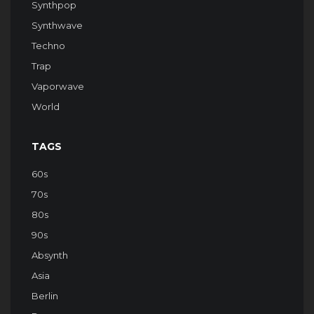
Synthpop
Synthwave
Techno
Trap
Vaporwave
World
TAGS
60s
70s
80s
90s
Absynth
Asia
Berlin