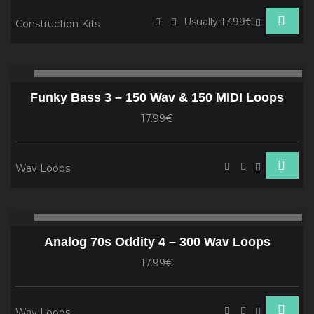
Usually
17.99€
Construction Kits
Audio
00:00
00
Player
Funky Bass 3 – 150 Wav & 150 MIDI Loops
17.99€
Wav Loops
Audio
00:00
00
Player
Analog 70s Oddity 4 – 300 Wav Loops
17.99€
Wav Loops