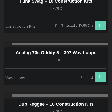
Funk Swag – 10 Construction Kits
10.79€
Usually
17.99€
Construction Kits
Audio
00:00
00
Player
Analog 70s Oddity 5 – 307 Wav Loops
17.99€
Wav Loops
Audio
00:00
00
Player
Dub Reggae – 10 Construction Kits
10.79€