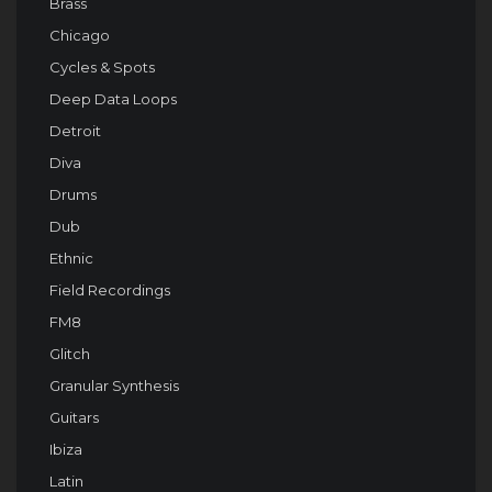
Brass
Chicago
Cycles & Spots
Deep Data Loops
Detroit
Diva
Drums
Dub
Ethnic
Field Recordings
FM8
Glitch
Granular Synthesis
Guitars
Ibiza
Latin