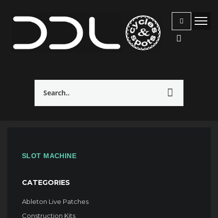
SLOT MACHINE
CATEGORIES
Ableton Live Patches
Construction Kits