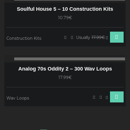
Player
Soulful House 5 – 10 Construction Kits
10.79€
Usually
17.99€
Construction Kits
Audio
00:00
00
Player
Analog 70s Oddity 2 – 300 Wav Loops
17.99€
Wav Loops