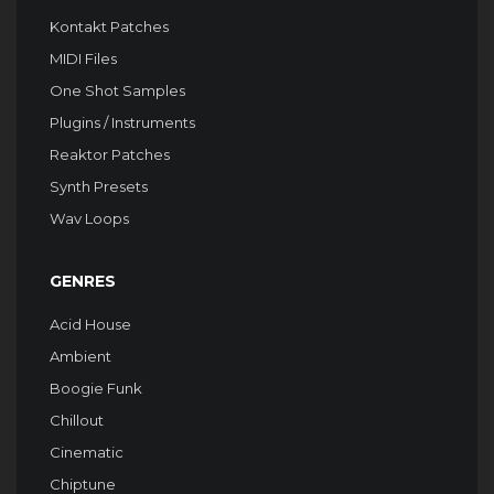
Kontakt Patches
MIDI Files
One Shot Samples
Plugins / Instruments
Reaktor Patches
Synth Presets
Wav Loops
GENRES
Acid House
Ambient
Boogie Funk
Chillout
Cinematic
Chiptune