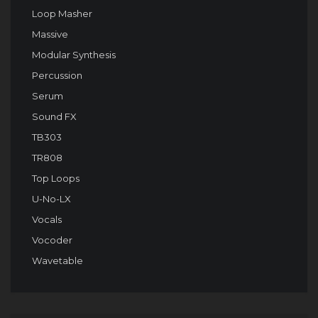
Loop Masher
Massive
Modular Synthesis
Percussion
Serum
Sound FX
TB303
TR808
Top Loops
U-No-LX
Vocals
Vocoder
Wavetable
Audio