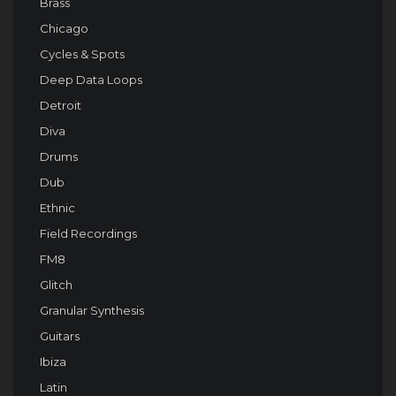
Brass
Chicago
Cycles & Spots
Deep Data Loops
Detroit
Diva
Drums
Dub
Ethnic
Field Recordings
FM8
Glitch
Granular Synthesis
Guitars
Ibiza
Latin