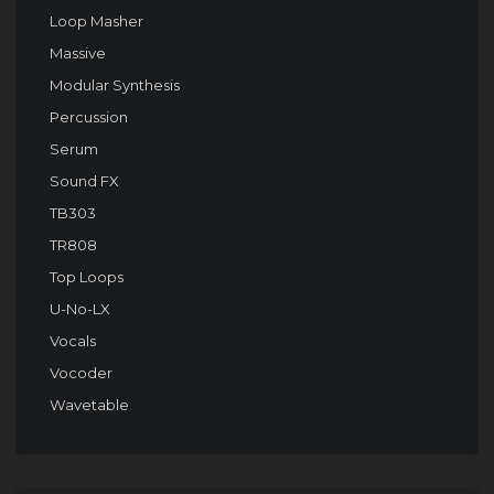
Loop Masher
Massive
Modular Synthesis
Percussion
Serum
Sound FX
TB303
TR808
Top Loops
U-No-LX
Vocals
Vocoder
Wavetable
Audio