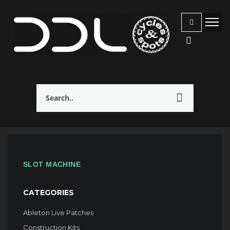
SLOT MACHINE
CATEGORIES
Ableton Live Patches
Construction Kits