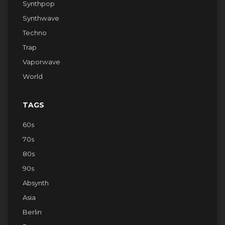
Synthpop
Synthwave
Techno
Trap
Vaporwave
World
TAGS
60s
70s
80s
90s
Absynth
Asia
Berlin