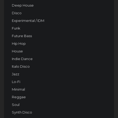
Deep House
Disco
Experimental / IDM
Funk
Future Bass
Hip Hop
House
Indie Dance
Italo Disco
Jazz
Lo-Fi
Minimal
Reggae
Soul
Synth Disco