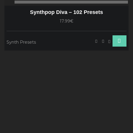
00:00
00
Player
Synthpop Diva – 102 Presets
17.99€
Synth Presets