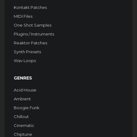
Kontakt Patches
MIDI Files
One Shot Samples
Plugins / Instruments
Reaktor Patches
Synth Presets
Wav Loops
GENRES
Acid House
Ambient
Boogie Funk
Chillout
Cinematic
Chiptune