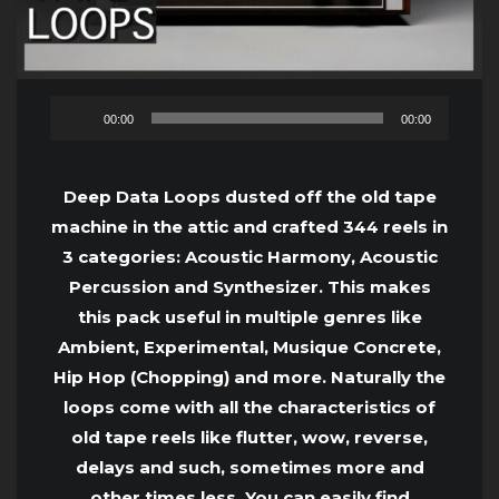
Audio
00:00
00:00
Player
Deep Data Loops dusted off the old tape
machine in the attic and crafted 344 reels in
3 categories: Acoustic Harmony, Acoustic
Percussion and Synthesizer. This makes
this pack useful in multiple genres like
Ambient, Experimental, Musique Concrete,
Hip Hop (Chopping) and more. Naturally the
loops come with all the characteristics of
old tape reels like flutter, wow, reverse,
delays and such, sometimes more and
other times less. You can easily find