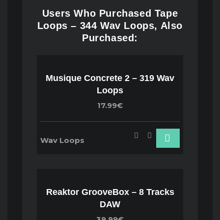
Users Who Purchased Tape
Loops – 344 Wav Loops, Also
Purchased:
Musique Concrete 2 – 319 Wav
Loops
17.99€
Wav Loops
Reaktor GrooveBox – 8 Tracks
DAW
39.99€