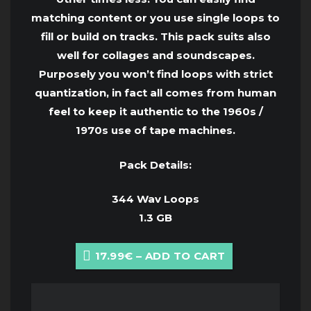
matching content or you use single loops to
fill or build on tracks. This pack suits also
well for collages and soundscapes.
Purposely you won’t find loops with strict
quantization, in fact all comes from human
feel to keep it authentic to the 1960s /
1970s use of tape machines.
Pack Details:
344 Wav Loops
1.3 GB
17.99€ – ADD TO CART