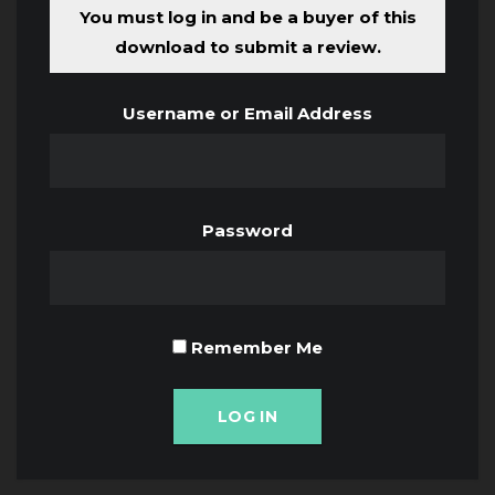
You must log in and be a buyer of this
download to submit a review.
Username or Email Address
Password
Remember Me