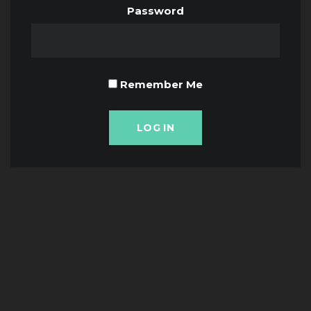
Password
Remember Me