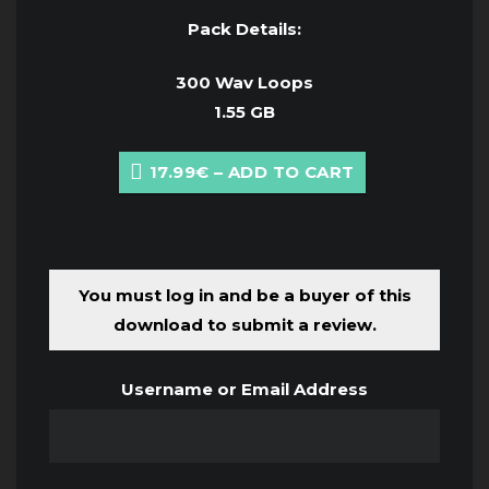
Pack Details:
300 Wav Loops
1.55 GB
17.99€ – ADD TO CART
You must log in and be a buyer of this
download to submit a review.
Username or Email Address