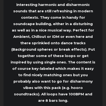
interesting harmonic and disharmonic
sounds that are still refreshing in modern
contexts. They come in handy for
soundcape building, either in a disturbing
as well as in a nice musical way. Perfect for
Ambient, Chillout or IDM or even here and
there sprinkled onto dance tracks
(Background spheres or break effects). Put
together some of these loops or get
inspired by using single ones. The content is
of course key-labeled which makes it easy
to find nicely matching ones but you
probably also want to go for disharmony
vibes with this pack (e.g. hooro
soundtracks). All loops have 100BPM and
are 8 bars long.