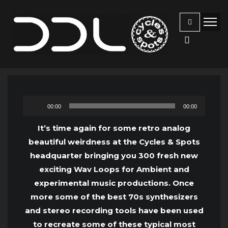
Audio
00:00
00:00
Player
It’s time again for some retro analog
beautiful weirdness at the Cycles & Spots
headquarter bringing you 300 fresh new
exciting Wav Loops for Ambient and
experimental music productions. Once
more some of the best 70s synthesizers
and stereo recording tools have been used
to recreate some of these typical most