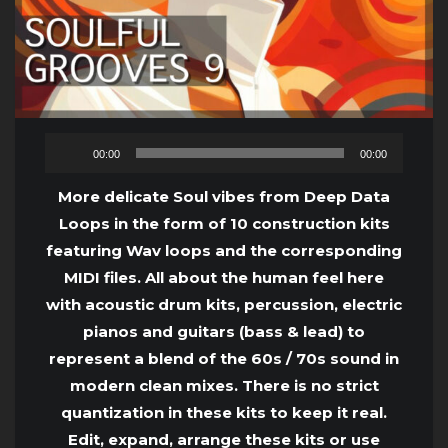
Audio
00:00
00:00
Player
More delicate Soul vibes from Deep Data
Loops in the form of 10 construction kits
featuring Wav loops and the corresponding
MIDI files. All about the human feel here
with acoustic drum kits, percussion, electric
pianos and guitars (bass & lead) to
represent a blend of the 60s / 70s sound in
modern clean mixes. There is no strict
quantization in these kits to keep it real.
Edit, expand, arrange these kits or use