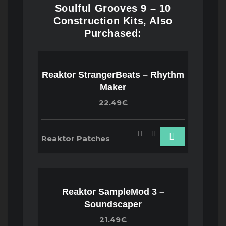
Soulful Grooves 9 – 10
Construction Kits, Also
Purchased:
Reaktor StrangerBeats – Rhythm
Maker
22.49€
Reaktor Patches
Reaktor SampleMod 3 –
Soundscaper
21.49€