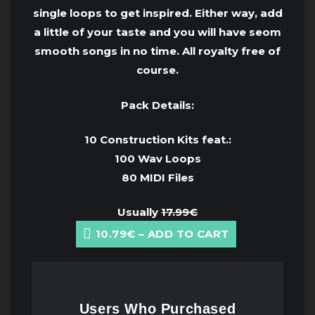
single loops to get inspired. Either way, add
a little of your taste and you will have seom
smooth songs in no time. All royalty free of
course.
Pack Details:
10 Construction Kits feat.:
100 Wav Loops
80 MIDI Files
Usually
17.99€
10.79€ – ADD TO CART
Users Who Purchased