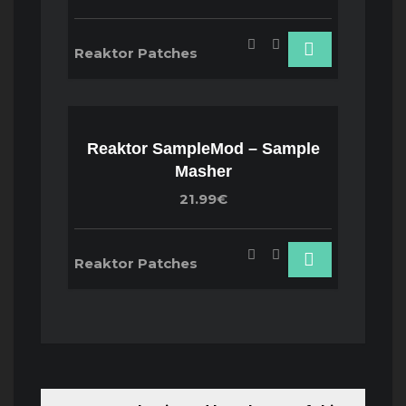
Reaktor Patches
Reaktor SampleMod – Sample
Masher
21.99€
Reaktor Patches