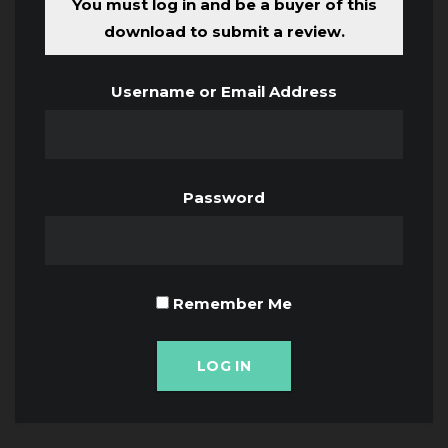
You must log in and be a buyer of this
download to submit a review.
Username or Email Address
Password
Remember Me