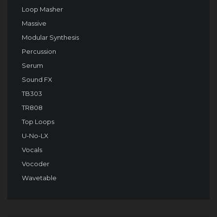
Loop Masher
Massive
Modular Synthesis
Percussion
Serum
Sound FX
TB303
TR808
Top Loops
U-No-LX
Vocals
Vocoder
Wavetable
Audio