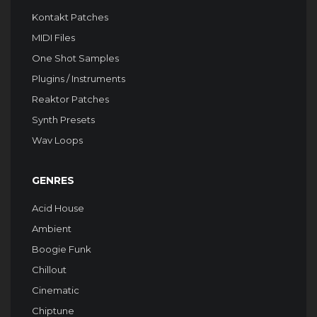
Kontakt Patches
MIDI Files
One Shot Samples
Plugins / Instruments
Reaktor Patches
Synth Presets
Wav Loops
GENRES
Acid House
Ambient
Boogie Funk
Chillout
Cinematic
Chiptune