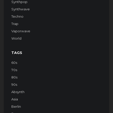
Synthpop
Synthwave
Techno
Trap
Vaporwave
World
TAGS
60s
70s
80s
90s
Absynth
Asia
Berlin