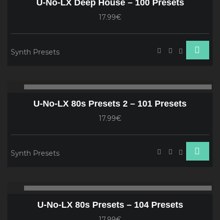
U-No-LX Deep House – 100 Presets
17.99€
Synth Presets
Audio
00:00
00
Player
U-No-LX 80s Presets 2 – 101 Presets
17.99€
Synth Presets
Audio
00:00
00
Player
U-No-LX 80s Presets – 104 Presets
17.99€