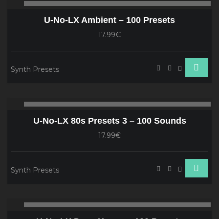
00:00
00
Player
U-No-LX Ambient – 100 Presets
17.99€
Synth Presets
Audio
00:00
00
Player
U-No-LX 80s Presets 3 – 100 Sounds
17.99€
Synth Presets
Audio
00:00
00
Player