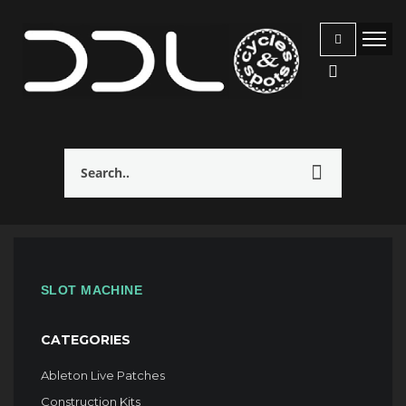
SLOT MACHINE
CATEGORIES
Ableton Live Patches
Construction Kits