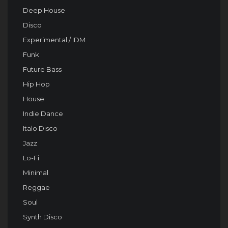
Deep House
Disco
Experimental / IDM
Funk
Future Bass
Hip Hop
House
Indie Dance
Italo Disco
Jazz
Lo-Fi
Minimal
Reggae
Soul
Synth Disco