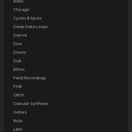
Brass
Chicago
Cycles & Spots
Deep Data Loops
Detroit
Diva
Drums
Dub
Ethnic
Field Recordings
FM8
Glitch
Granular Synthesis
Guitars
Ibiza
Latin