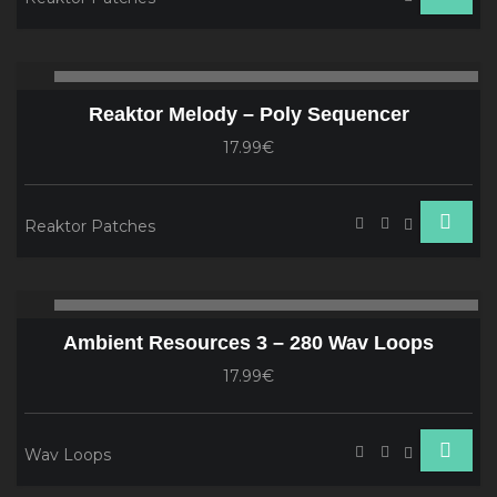
Audio
00:00
00
Player
Reaktor Melody – Poly Sequencer
17.99€
Reaktor Patches
Audio
00:00
00
Player
Ambient Resources 3 – 280 Wav Loops
17.99€
Wav Loops