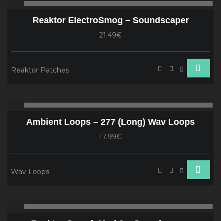
00:00
00
Player
Reaktor ElectroSmog – Soundscaper
21.49€
Reaktor Patches
Audio
00:00
00
Player
Ambient Loops – 277 (Long) Wav Loops
17.99€
Wav Loops
Audio
00:00
00
Player