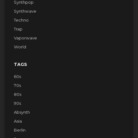
Synthpop
Synthwave
Techno
Trap
Vaporwave
World
TAGS
60s
70s
80s
90s
Absynth
Asia
Berlin