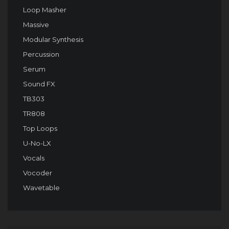
Loop Masher
Massive
Modular Synthesis
Percussion
Serum
Sound FX
TB303
TR808
Top Loops
U-No-LX
Vocals
Vocoder
Wavetable
Audio