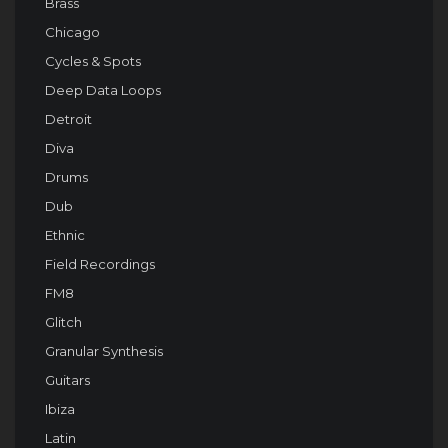
Brass
Chicago
Cycles & Spots
Deep Data Loops
Detroit
Diva
Drums
Dub
Ethnic
Field Recordings
FM8
Glitch
Granular Synthesis
Guitars
Ibiza
Latin