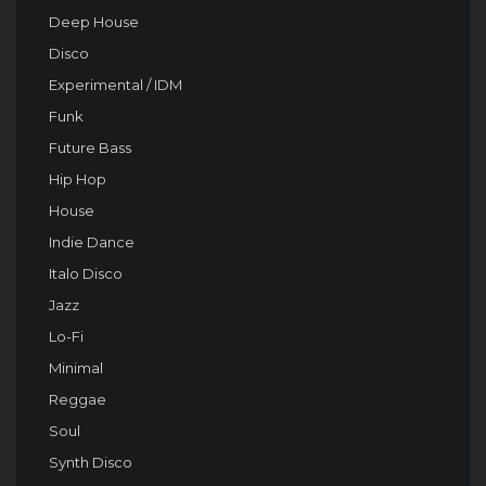
Deep House
Disco
Experimental / IDM
Funk
Future Bass
Hip Hop
House
Indie Dance
Italo Disco
Jazz
Lo-Fi
Minimal
Reggae
Soul
Synth Disco