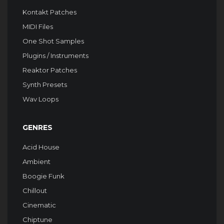
Kontakt Patches
MIDI Files
One Shot Samples
Plugins / Instruments
Reaktor Patches
Synth Presets
Wav Loops
GENRES
Acid House
Ambient
Boogie Funk
Chillout
Cinematic
Chiptune