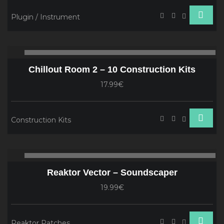
Plugin / Instrument
Audio
00:00
00
Player
Chillout Room 2 – 10 Construction Kits
17.99€
Construction Kits
Audio
00:00
00
Player
Reaktor Vector – Soundscaper
19.99€
Reaktor Patches