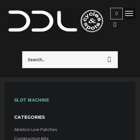
SLOT MACHINE
CATEGORIES
Ableton Live Patches
Construction Kits