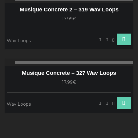
Player
Musique Concrete 2 – 319 Wav Loops
17.99€
Wav Loops
Audio
00:00
00
Player
Musique Concrete – 327 Wav Loops
17.99€
Wav Loops