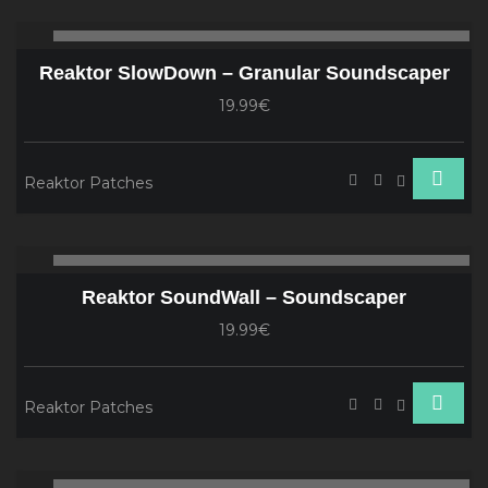
Audio
00:00
00
Player
Reaktor SlowDown – Granular Soundscaper
19.99€
Reaktor Patches
Audio
00:00
00
Player
Reaktor SoundWall – Soundscaper
19.99€
Reaktor Patches
Audio
00:00
00