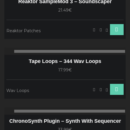
Reaktor SampleMod 3 – Soundscaper
21.49€
Reaktor Patches
Audio
00:00
00
Player
Tape Loops – 344 Wav Loops
17.99€
Wav Loops
Audio
00:00
00
Player
ChronoSynth Plugin – Synth With Sequencer
33.99€