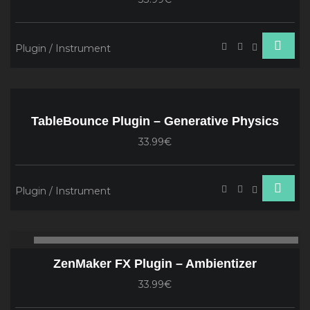
Plugin / Instrument
TableBounce Plugin – Generative Physics
33.99€
Plugin / Instrument
Audio
00:00
00
Player
ZenMaker FX Plugin – Ambientizer
33.99€