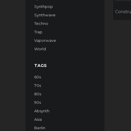
Synthpop
Constru
Synthwave
Techno
Trap
Vaporwave
World
TAGS
60s
70s
80s
90s
Absynth
Asia
Berlin