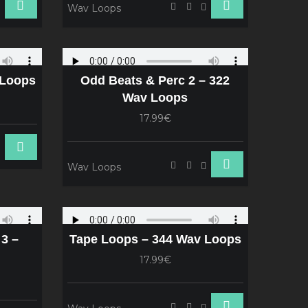
Wav Loops
 Loops
Odd Beats & Perc 2 – 322
Wav Loops
17.99€
Wav Loops
3 –
Tape Loops – 344 Wav Loops
17.99€