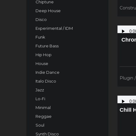
Chiptune
Constru
Deep House
Disco
Experimental / IDM
Funk
Chron
Future Bass
Hip Hop
House
Indie Dance
Plugin 
Italo Disco
Jazz
Lo-Fi
Minimal
Chill 
Reggae
Soul
Synth Disco