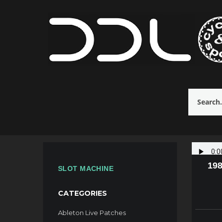
198
SLOT MACHINE
CATEGORIES
Ableton Live Patches