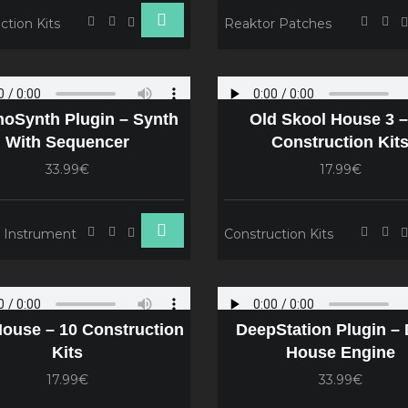
ction Kits
Reaktor Patches
oSynth Plugin – Synth
Old Skool House 3 –
With Sequencer
Construction Kit
33.99€
17.99€
/ Instrument
Construction Kits
House – 10 Construction
DeepStation Plugin –
Kits
House Engine
17.99€
33.99€