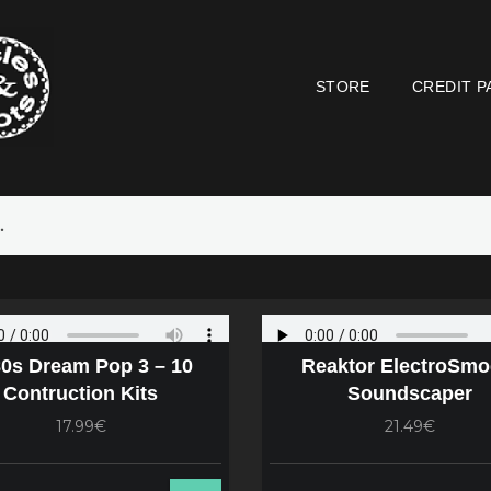
STORE
CREDIT P
0s Dream Pop 3 – 10
Reaktor ElectroSmo
Contruction Kits
Soundscaper
17.99€
21.49€