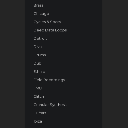
Brass
Chicago
Cycles & Spots
Deep Data Loops
Detroit
Diva
Drums
Dub
Ethnic
Field Recordings
FM8
Glitch
Granular Synthesis
Guitars
Ibiza