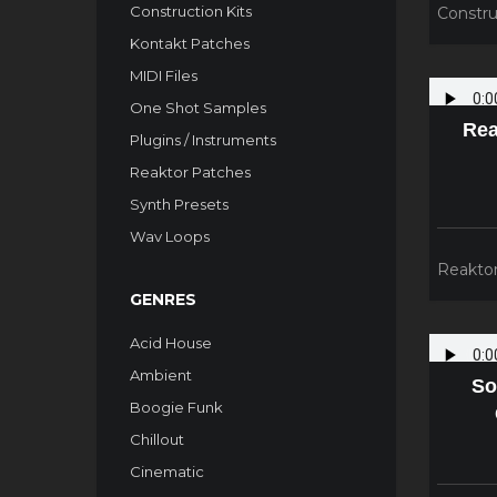
Construction Kits
Constru
Kontakt Patches
MIDI Files
One Shot Samples
Rea
Plugins / Instruments
Reaktor Patches
Synth Presets
Wav Loops
Reakto
GENRES
Acid House
Ambient
So
Boogie Funk
Chillout
Cinematic