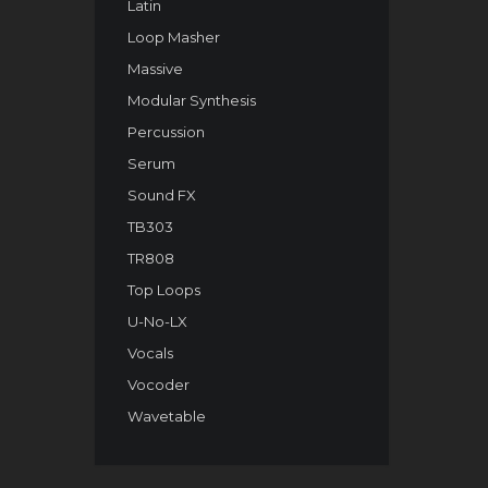
Latin
Loop Masher
Massive
Modular Synthesis
Percussion
Serum
Sound FX
TB303
TR808
Top Loops
U-No-LX
Vocals
Vocoder
Wavetable