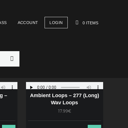
ASS
ACCOUNT
LOGIN
0 ITEMS
YOUR CART IS EMPTY!
g –
Ambient Loops – 277 (Long)
Wav Loops
17.99€