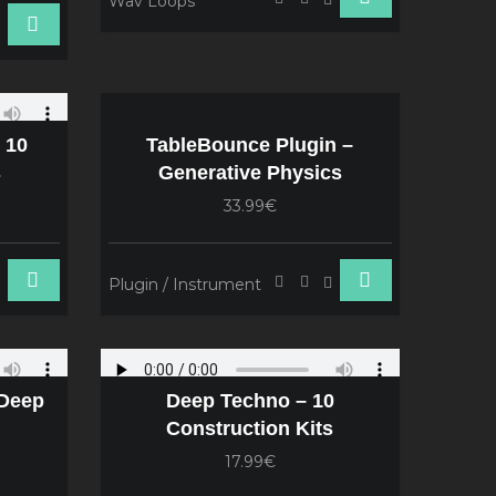
Wav Loops
 10
TableBounce Plugin –
s
Generative Physics
33.99€
Plugin / Instrument
 Deep
Deep Techno – 10
Construction Kits
17.99€