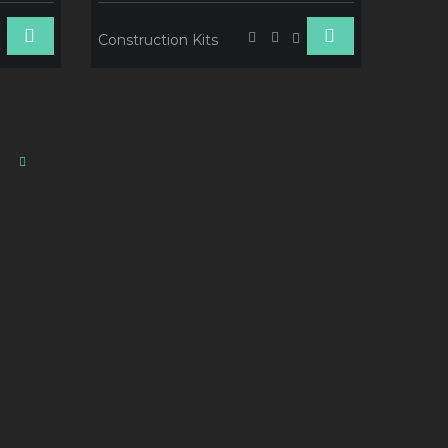
Construction Kits