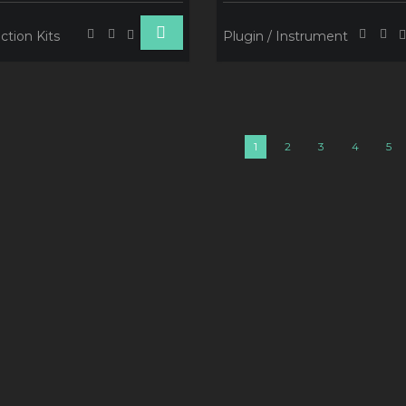
ction Kits
Plugin / Instrument
1
2
3
4
5