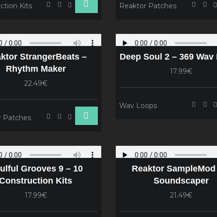
ction Kits
Reaktor Patches
ktor StrangerBeats –
Deep Soul 2 – 369 Wav
Rhythm Maker
17.99€
22.49€
Wav Loops
r Patches
ulful Grooves 9 – 10
Reaktor SampleMod 
Construction Kits
Soundscaper
17.99€
21.49€