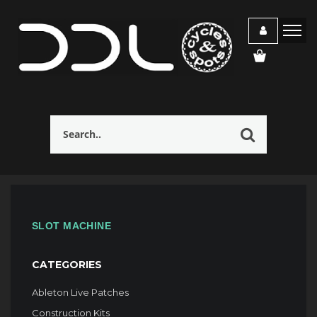
SLOT MACHINE
CATEGORIES
Ableton Live Patches
Construction Kits