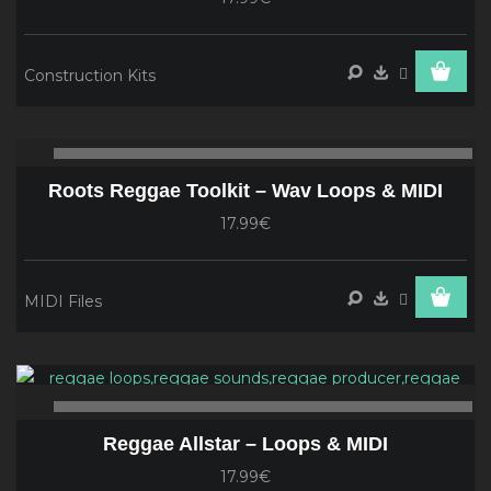
Construction Kits
Audio
00:00
00
Player
Roots Reggae Toolkit – Wav Loops & MIDI
17.99€
MIDI Files
Audio
Player
00:00
00
Reggae Allstar – Loops & MIDI
17.99€