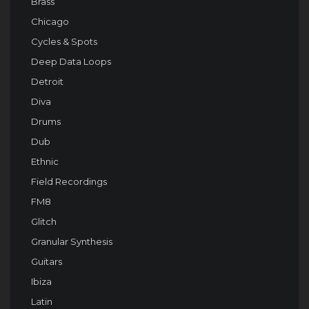
Brass
Chicago
Cycles & Spots
Deep Data Loops
Detroit
Diva
Drums
Dub
Ethnic
Field Recordings
FM8
Glitch
Granular Synthesis
Guitars
Ibiza
Latin