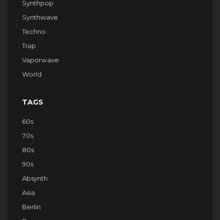
Synthpop
Synthwave
Techno
Trap
Vaporwave
World
TAGS
60s
70s
80s
90s
Absynth
Asia
Berlin