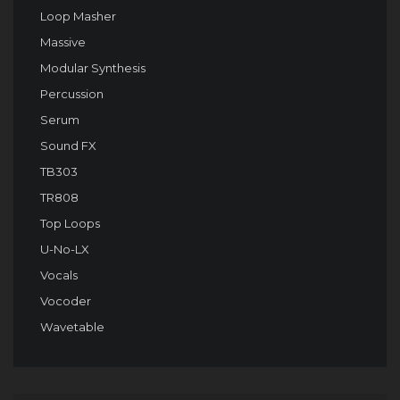
Loop Masher
Massive
Modular Synthesis
Percussion
Serum
Sound FX
TB303
TR808
Top Loops
U-No-LX
Vocals
Vocoder
Wavetable
Audio