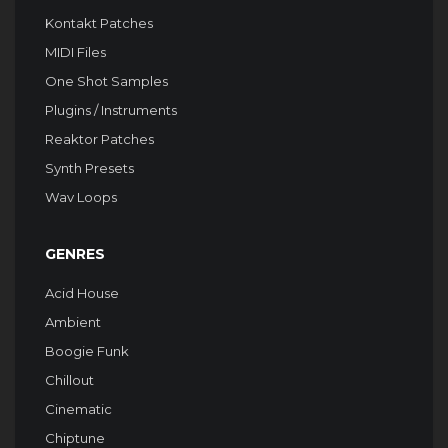
Kontakt Patches
MIDI Files
One Shot Samples
Plugins / Instruments
Reaktor Patches
Synth Presets
Wav Loops
GENRES
Acid House
Ambient
Boogie Funk
Chillout
Cinematic
Chiptune