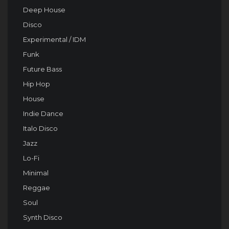
Deep House
Disco
Experimental / IDM
Funk
Future Bass
Hip Hop
House
Indie Dance
Italo Disco
Jazz
Lo-Fi
Minimal
Reggae
Soul
Synth Disco