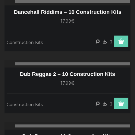
00:00
00
Player
Dancehall Riddims – 10 Construction Kits
17.99€
Construction Kits
Audio
00:00
00
Player
Dub Reggae 2 – 10 Construction Kits
17.99€
Construction Kits
Audio
00:00
00
Player