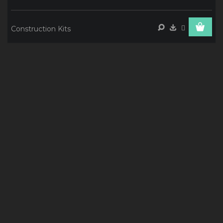
Construction Kits