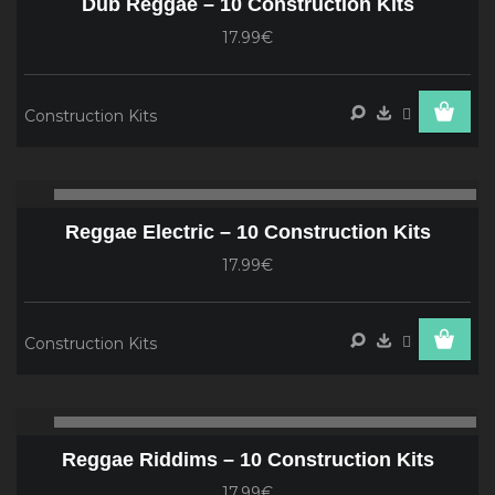
Dub Reggae – 10 Construction Kits
17.99€
Construction Kits
Audio
00:00
00
Player
Reggae Electric – 10 Construction Kits
17.99€
Construction Kits
Audio
00:00
00
Player
Reggae Riddims – 10 Construction Kits
17.99€