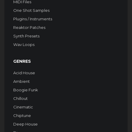
MIDI Files
One Shot Samples
Plugins / Instruments
Reaktor Patches
Synth Presets
Wav Loops
GENRES
Acid House
Ambient
Boogie Funk
Chillout
Cinematic
Chiptune
Deep House