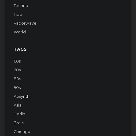
Techno
Trap
Vaporwave
World
TAGS
60s
70s
80s
90s
Absynth
Asia
Berlin
Brass
Chicago