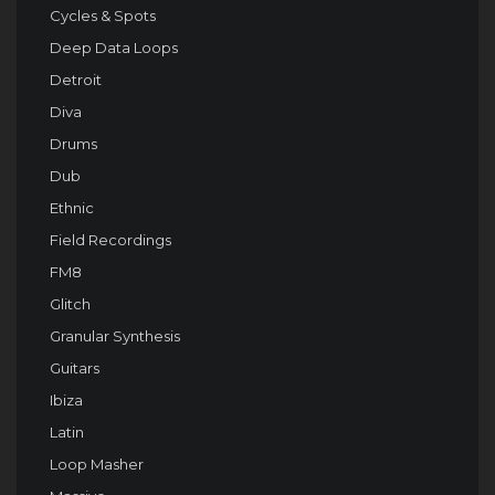
Cycles & Spots
Deep Data Loops
Detroit
Diva
Drums
Dub
Ethnic
Field Recordings
FM8
Glitch
Granular Synthesis
Guitars
Ibiza
Latin
Loop Masher