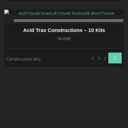
Audio
Player
00:00
00
Acid Trax Constructions – 10 Kits
18.49€
Construction Kits