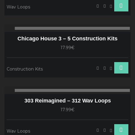
Wav Loops
Audio
00:00
00
Player
Chicago House 3 – 5 Construction Kits
17.99€
Construction Kits
Audio
00:00
00
Player
303 Reimagined – 312 Wav Loops
17.99€
Wav Loops