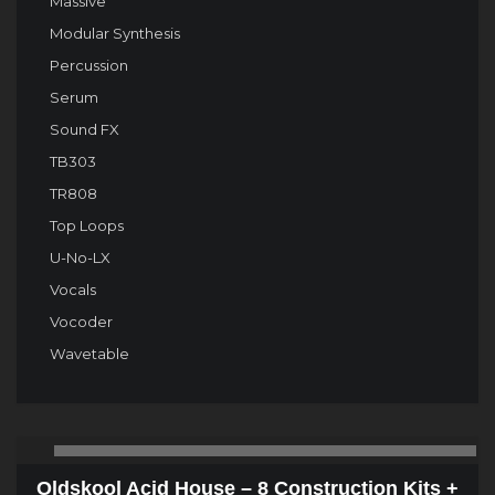
Massive
Modular Synthesis
Percussion
Serum
Sound FX
TB303
TR808
Top Loops
U-No-LX
Vocals
Vocoder
Wavetable
Audio
00:00
00
Player
Oldskool Acid House – 8 Construction Kits +