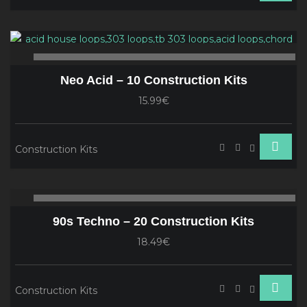
Audio
Player
00:00
00
Neo Acid – 10 Construction Kits
15.99€
Construction Kits
Audio
00:00
00
Player
90s Techno – 20 Construction Kits
18.49€
Construction Kits