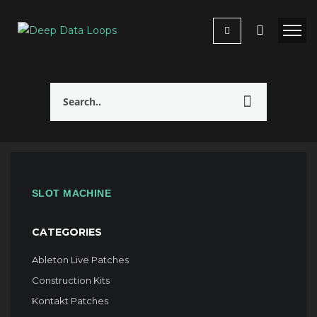
SLOT MACHINE
CATEGORIES
Ableton Live Patches
Construction Kits
Kontakt Patches