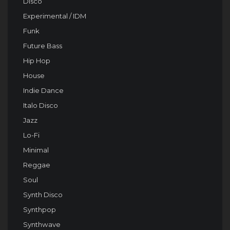
Disco
Experimental / IDM
Funk
Future Bass
Hip Hop
House
Indie Dance
Italo Disco
Jazz
Lo-Fi
Minimal
Reggae
Soul
Synth Disco
Synthpop
Synthwave