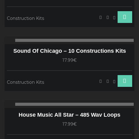
Construction Kits
Audio
00:00
00
Player
Sound Of Chicago – 10 Constructions Kits
17.99€
Construction Kits
Audio
00:00
00
Player
House Music All Star – 485 Wav Loops
17.99€