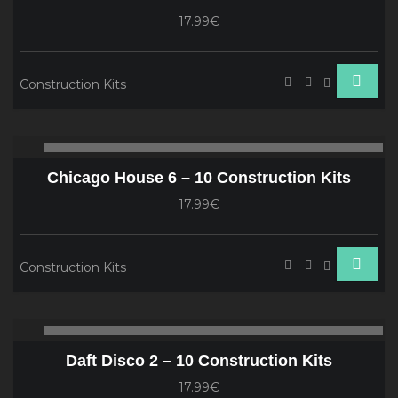
17.99€
Construction Kits
Audio
00:00
00
Player
Chicago House 6 – 10 Construction Kits
17.99€
Construction Kits
Audio
00:00
00
Player
Daft Disco 2 – 10 Construction Kits
17.99€