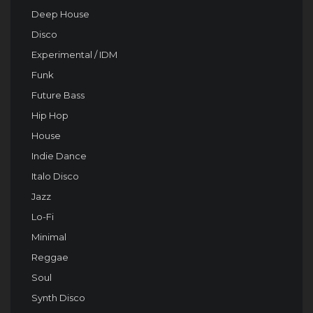
Deep House
Disco
Experimental / IDM
Funk
Future Bass
Hip Hop
House
Indie Dance
Italo Disco
Jazz
Lo-Fi
Minimal
Reggae
Soul
Synth Disco