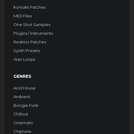
Kontakt Patches
MIDI Files
One Shot Samples
Plugins / Instruments
Reaktor Patches
Synth Presets
Wav Loops
GENRES
Acid House
Ambient
Boogie Funk
Chillout
Cinematic
Chiptune