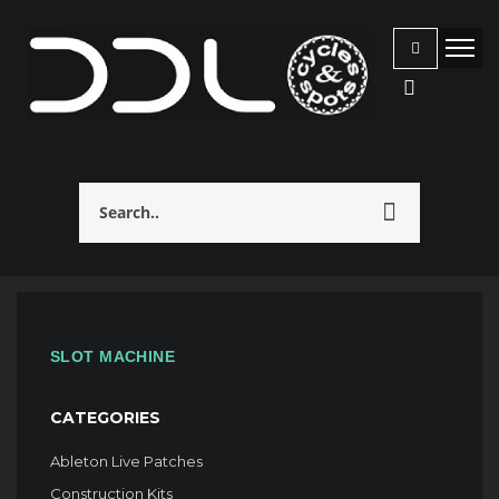
SLOT MACHINE
CATEGORIES
Ableton Live Patches
Construction Kits