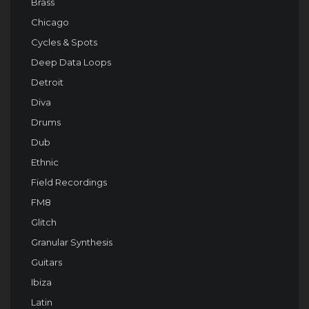
Brass
Chicago
Cycles & Spots
Deep Data Loops
Detroit
Diva
Drums
Dub
Ethnic
Field Recordings
FM8
Glitch
Granular Synthesis
Guitars
Ibiza
Latin