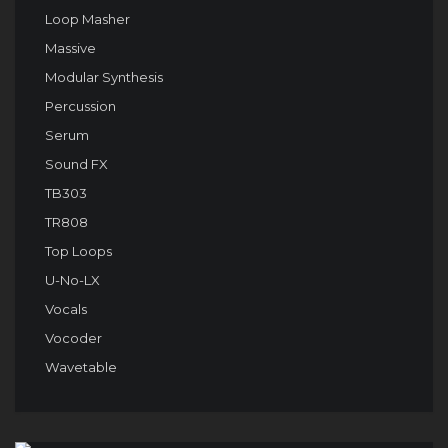
Loop Masher
Massive
Modular Synthesis
Percussion
Serum
Sound FX
TB303
TR808
Top Loops
U-No-LX
Vocals
Vocoder
Wavetable
Audio