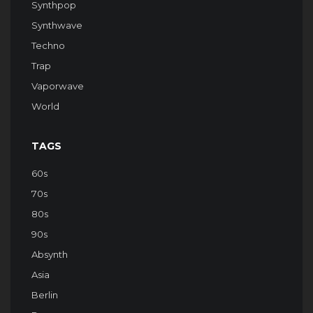
Synthpop
Synthwave
Techno
Trap
Vaporwave
World
TAGS
60s
70s
80s
90s
Absynth
Asia
Berlin