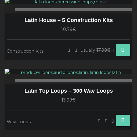
Player
00:00
00
Latin House – 5 Construction Kits
10.79€
Usually
17.99€
Construction Kits
Audio
Player
00:00
00
Latin Top Loops – 300 Wav Loops
13.99€
Wav Loops