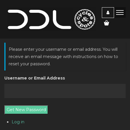
Please enter your username or email address. You will
receive an email message with instructions on how to
reset your password.
Username or Email Address
Get New Password
Log in