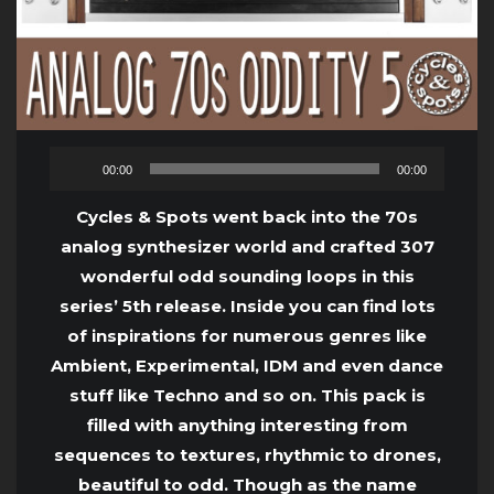
Audio
00:00
00:00
Player
Cycles & Spots went back into the 70s
analog synthesizer world and crafted 307
wonderful odd sounding loops in this
series’ 5th release. Inside you can find lots
of inspirations for numerous genres like
Ambient, Experimental, IDM and even dance
stuff like Techno and so on. This pack is
filled with anything interesting from
sequences to textures, rhythmic to drones,
beautiful to odd. Though as the name