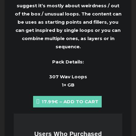
suggest it’s mostly about weirdness / out
of the box / unusual loops. The content can
be uses as starting points and fillers, you
can get inspired by single loops or you can
combine multiple ones, as layers or in
sequence.
Pack Details:
307 Wav Loops
1+ GB
17.99€ – ADD TO CART
Users Who Purchased