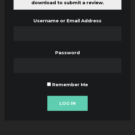
download to submit a review.
Username or Email Address
Password
Remember Me