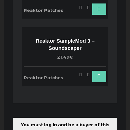
Reaktor Patches
Reaktor SampleMod 3 –
Soundscaper
21.49€
Reaktor Patches
You must log in and be a buyer of this