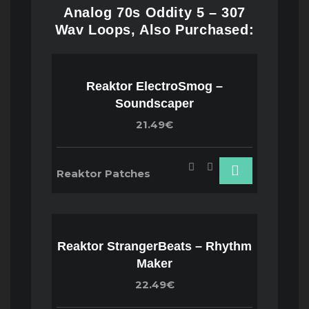
Analog 70s Oddity 5 – 307
Wav Loops, Also Purchased:
Reaktor ElectroSmog –
Soundscaper
21.49€
Reaktor Patches
Reaktor StrangerBeats – Rhythm
Maker
22.49€