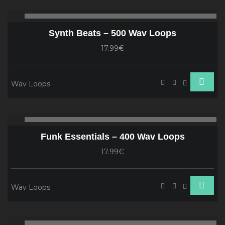
Audio
00:00
00
Player
Synth Beats – 500 Wav Loops
17.99€
Wav Loops
Audio
00:00
00
Player
Funk Essentials – 400 Wav Loops
17.99€
Wav Loops
Audio
00:00
00