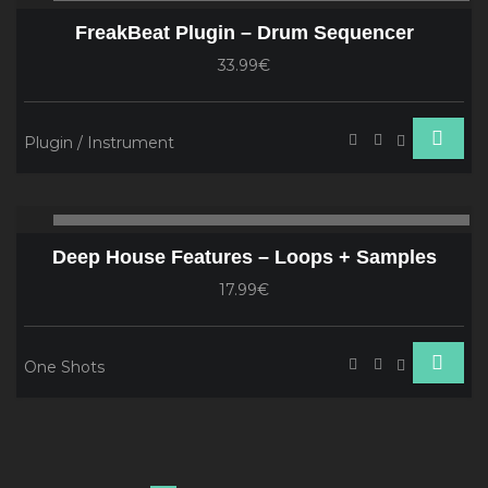
Player
FreakBeat Plugin – Drum Sequencer
33.99€
Plugin / Instrument
Audio
00:00
00
Player
Deep House Features – Loops + Samples
17.99€
One Shots