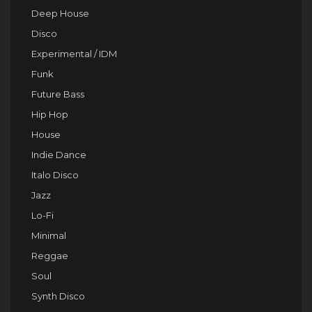
Deep House
Disco
Experimental / IDM
Funk
Future Bass
Hip Hop
House
Indie Dance
Italo Disco
Jazz
Lo-Fi
Minimal
Reggae
Soul
Synth Disco