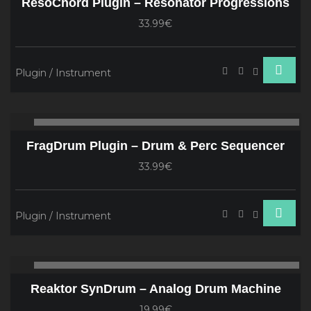
ResoChord Plugin – Resonator Progressions
33.99€
Plugin / Instrument
Audio
00:00
00
Player
FragDrum Plugin – Drum & Perc Sequencer
33.99€
Plugin / Instrument
Audio
00:00
00
Player
Reaktor SynDrum – Analog Drum Machine
19.99€