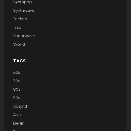
Synthpop
Synthwave
Techno
Trap
Vaporwave
World
TAGS
60s
70s
80s
90s
Absynth
Asia
Berlin