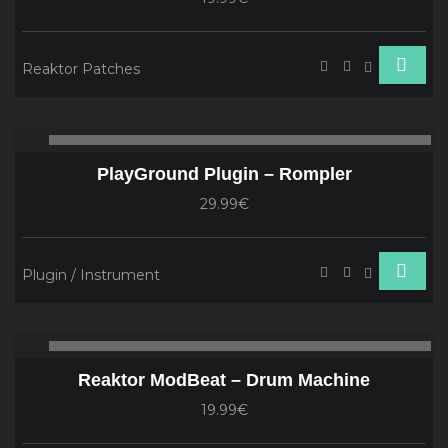
Reaktor Patches
Audio
00:00
00
Player
PlayGround Plugin – Rompler
29.99€
Plugin / Instrument
Audio
00:00
00
Player
Reaktor ModBeat – Drum Machine
19.99€