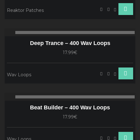
Reaktor Patches
Audio
00:00
00
Player
Deep Trance – 400 Wav Loops
17.99€
Wav Loops
Audio
00:00
00
Player
Beat Builder – 400 Wav Loops
17.99€
Wav Loops