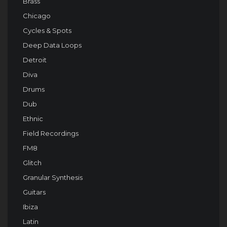
Brass
Chicago
Cycles & Spots
Deep Data Loops
Detroit
Diva
Drums
Dub
Ethnic
Field Recordings
FM8
Glitch
Granular Synthesis
Guitars
Ibiza
Latin