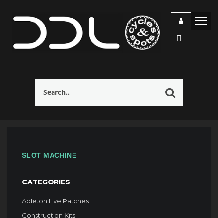
SLOT MACHINE
CATEGORIES
Ableton Live Patches
Construction Kits