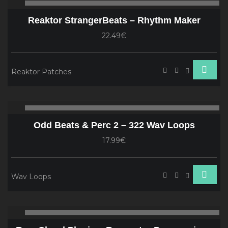
00:00
00
Player
Reaktor StrangerBeats – Rhythm Maker
22.49€
Reaktor Patches
Audio
00:00
00
Player
Odd Beats & Perc 2 – 322 Wav Loops
17.99€
Wav Loops
Audio
00:00
00
Player