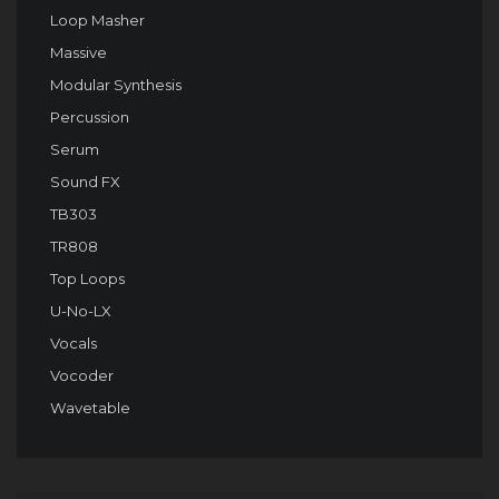
Loop Masher
Massive
Modular Synthesis
Percussion
Serum
Sound FX
TB303
TR808
Top Loops
U-No-LX
Vocals
Vocoder
Wavetable
Audio