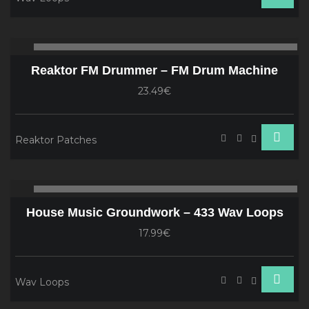
Audio
00:00
00
Player
Reaktor FM Drummer – FM Drum Machine
23.49€
Reaktor Patches
Audio
00:00
00
Player
House Music Groundwork – 433 Wav Loops
17.99€
Wav Loops