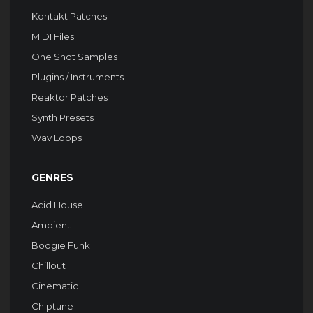
Kontakt Patches
MIDI Files
One Shot Samples
Plugins / Instruments
Reaktor Patches
Synth Presets
Wav Loops
GENRES
Acid House
Ambient
Boogie Funk
Chillout
Cinematic
Chiptune