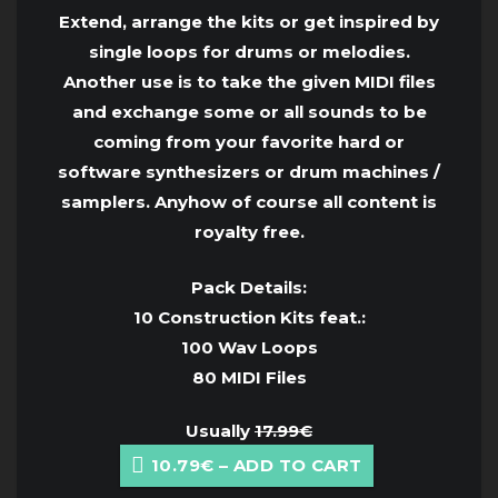
Extend, arrange the kits or get inspired by
single loops for drums or melodies.
Another use is to take the given MIDI files
and exchange some or all sounds to be
coming from your favorite hard or
software synthesizers or drum machines /
samplers. Anyhow of course all content is
royalty free.
Pack Details:
10 Construction Kits feat.:
100 Wav Loops
80 MIDI Files
Usually
17.99€
10.79€ – ADD TO CART