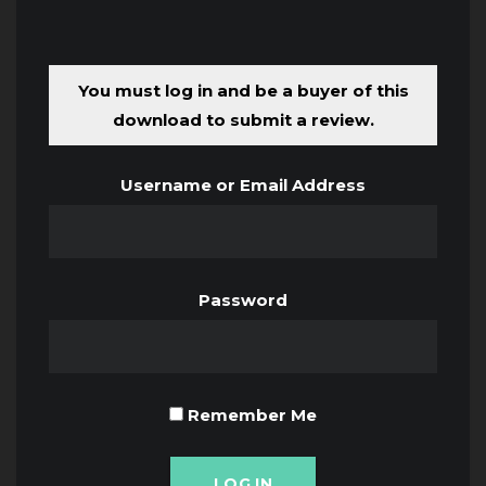
You must log in and be a buyer of this
download to submit a review.
Username or Email Address
Password
Remember Me