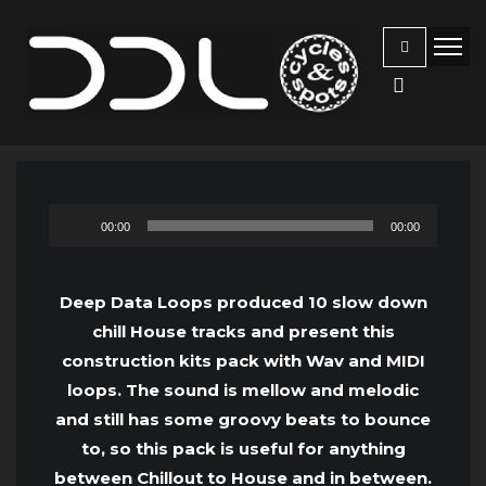
Audio
00:00
00:00
Player
Deep Data Loops produced 10 slow down
chill House tracks and present this
construction kits pack with Wav and MIDI
loops. The sound is mellow and melodic
and still has some groovy beats to bounce
to, so this pack is useful for anything
between Chillout to House and in between.