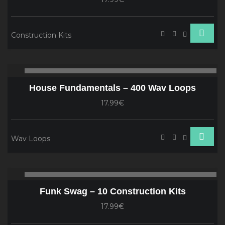
Construction Kits
Audio
00:00
00
Player
House Fundamentals – 400 Wav Loops
17.99€
Wav Loops
Audio
00:00
00
Player
Funk Swag – 10 Construction Kits
17.99€