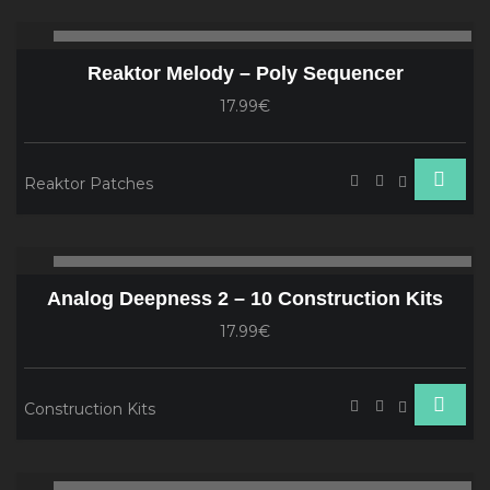
Audio
00:00
00
Player
Reaktor Melody – Poly Sequencer
17.99€
Reaktor Patches
Audio
00:00
00
Player
Analog Deepness 2 – 10 Construction Kits
17.99€
Construction Kits
Audio
00:00
00