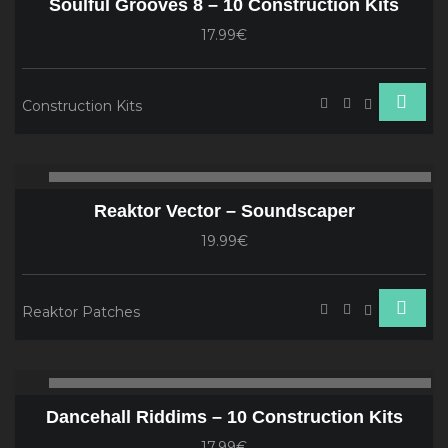
Soulful Grooves 8 – 10 Construction Kits
17.99€
Construction Kits
Audio
00:00
00
Player
Reaktor Vector – Soundscaper
19.99€
Reaktor Patches
Audio
00:00
00
Player
Dancehall Riddims – 10 Construction Kits
17.99€