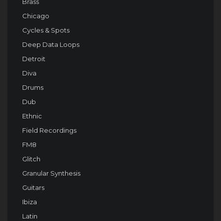
Brass
Chicago
Cycles & Spots
Deep Data Loops
Detroit
Diva
Drums
Dub
Ethnic
Field Recordings
FM8
Glitch
Granular Synthesis
Guitars
Ibiza
Latin