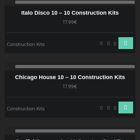
00:00
00
Player
Italo Disco 10 – 10 Construction Kits
17.99€
Construction Kits
Audio
00:00
00
Player
Chicago House 10 – 10 Construction Kits
17.99€
Construction Kits
Audio
00:00
00
Player