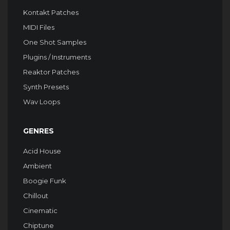
Kontakt Patches
MIDI Files
One Shot Samples
Plugins / Instruments
Reaktor Patches
Synth Presets
Wav Loops
GENRES
Acid House
Ambient
Boogie Funk
Chillout
Cinematic
Chiptune