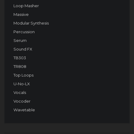
Loop Masher
Massive
Modular Synthesis
Percussion
Serum
Sound FX
TB303
TR808
Top Loops
U-No-LX
Vocals
Vocoder
Wavetable
Audio