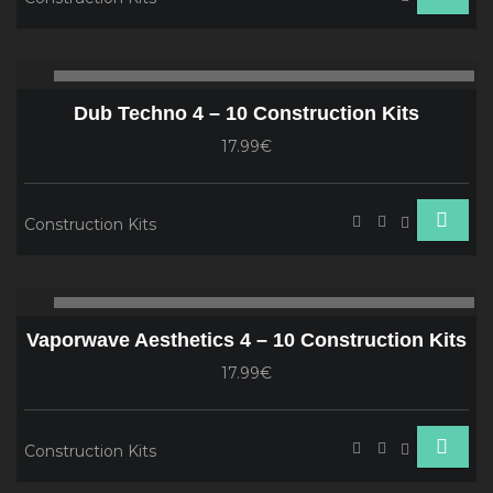
Audio
00:00
00
Player
Dub Techno 4 – 10 Construction Kits
17.99€
Construction Kits
Audio
00:00
00
Player
Vaporwave Aesthetics 4 – 10 Construction Kits
17.99€
Construction Kits