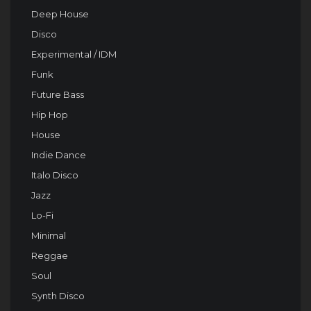
Deep House
Disco
Experimental / IDM
Funk
Future Bass
Hip Hop
House
Indie Dance
Italo Disco
Jazz
Lo-Fi
Minimal
Reggae
Soul
Synth Disco