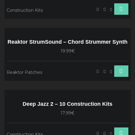
Construction Kits
Reaktor StrumSound – Chord Strummer Synth
19.99€
Reaktor Patches
Deep Jazz 2 – 10 Construction Kits
17.99€
Construction Kits