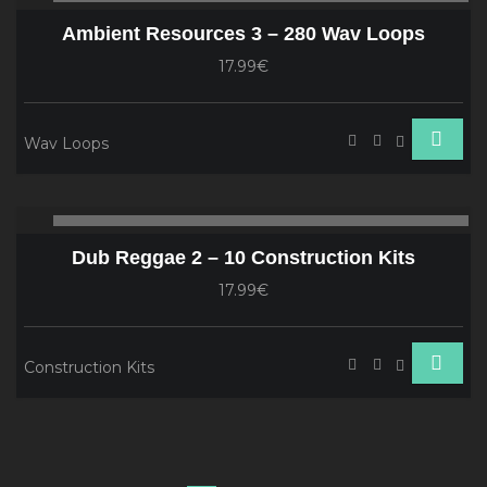
Player
Ambient Resources 3 – 280 Wav Loops
17.99€
Wav Loops
Audio
00:00
00
Player
Dub Reggae 2 – 10 Construction Kits
17.99€
Construction Kits