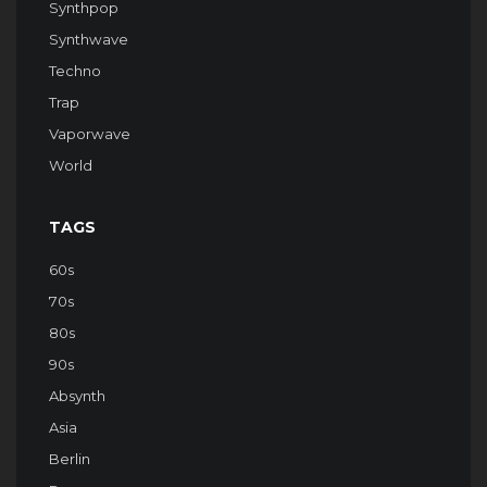
Synthpop
Synthwave
Techno
Trap
Vaporwave
World
TAGS
60s
70s
80s
90s
Absynth
Asia
Berlin