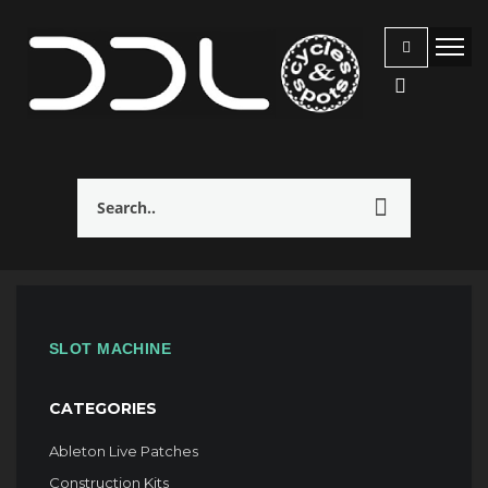
SLOT MACHINE
CATEGORIES
Ableton Live Patches
Construction Kits