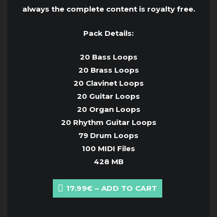
always the complete content is royalty free.
Pack Details:
20 Bass Loops
20 Brass Loops
20 Clavinet Loops
20 Guitar Loops
20 Organ Loops
20 Rhythm Guitar Loops
79 Drum Loops
100 MIDI Files
428 MB
17.99€ – ADD TO CART