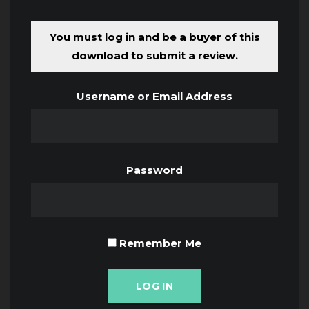
You must log in and be a buyer of this
download to submit a review.
Username or Email Address
Password
Remember Me