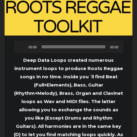
Audio
00:00
00:00
Player
Deep Data Loops created numerous
instrument loops to produce Roots Reggae
songs in no time. Inside you´ll find Beat
(Full+Elements), Bass, Guitar
(Rhythm+Melody), Brass, Organ and Clavinet
loops as Wav and MIDI files. The latter
allowing you to exchange the sounds as
you like (Except Drums and Rhythm
Guitars). All harmonies are in the same key
(D) to let you find matching loops quickly. As