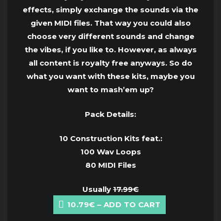
effects, simply exchange the sounds via the
given MIDI files. That way you could also
choose very different sounds and change
the vibes, if you like to. However, as always
all content is royalty free anyways. So do
what you want with these kits, maybe you
want to mash’em up?
Pack Details:
10 Construction Kits feat.:
100 Wav Loops
80 MIDI Files
Usually
17.99€
10.79€ – ADD TO CART