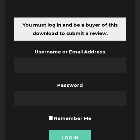
You must log in and be a buyer of this
download to submit a review.
Username or Email Address
Password
Remember Me