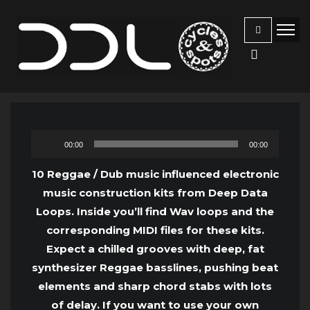
Audio
00:00
00:00
Player
10 Reggae / Dub music influenced electronic
music construction kits from Deep Data
Loops. Inside you’ll find Wav loops and the
corresponding MIDI files for these kits.
Expect a chilled grooves with deep, fat
synthesizer Reggae basslines, pushing beat
elements and sharp chord stabs with lots
of delay. If you want to use your own