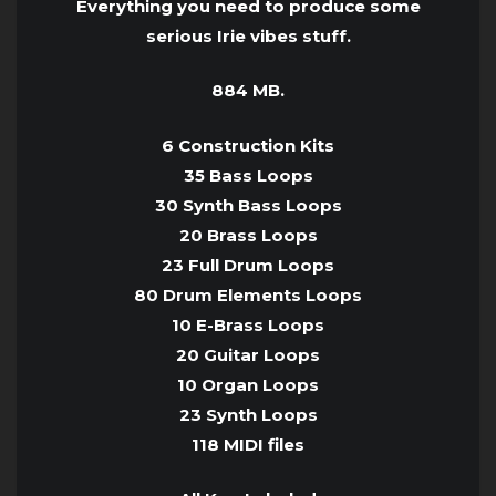
Everything you need to produce some
serious Irie vibes stuff.
884 MB.
6 Construction Kits
35 Bass Loops
30 Synth Bass Loops
20 Brass Loops
23 Full Drum Loops
80 Drum Elements Loops
10 E-Brass Loops
20 Guitar Loops
10 Organ Loops
23 Synth Loops
118 MIDI files