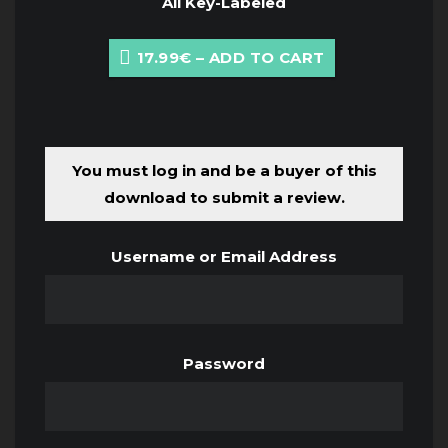
All Key-Labeled
17.99€ – ADD TO CART
You must log in and be a buyer of this
download to submit a review.
Username or Email Address
Password