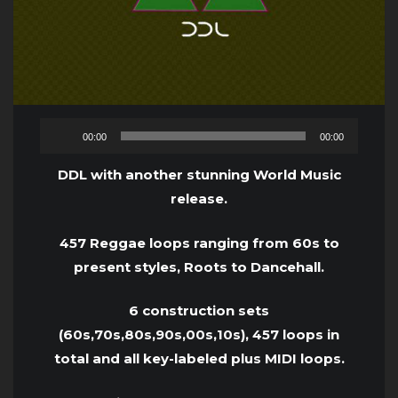
Audio
00:00
00:00
Player
DDL with another stunning World Music
release.
457 Reggae loops ranging from 60s to
present styles, Roots to Dancehall.
6 construction sets
(60s,70s,80s,90s,00s,10s), 457 loops in
total and all key-labeled plus MIDI loops.