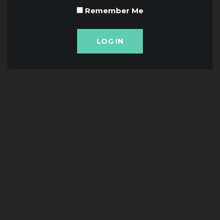
Remember Me