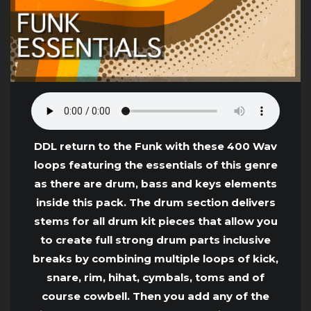
DDL return to the Funk with these 400 Wav
loops featuring the essentials of this genre
as there are drum, bass and keys elements
inside this pack. The drum section delivers
stems for all drum kit pieces that allow you
to create full strong drum parts inclusive
breaks by combining multiple loops of kick,
snare, rim, hihat, cymbals, toms and of
course cowbell. Then you add any of the