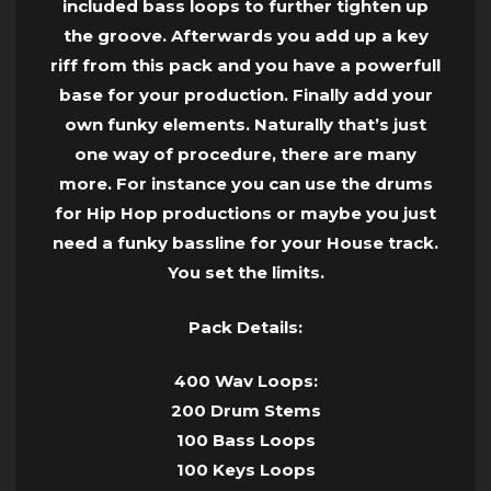
included bass loops to further tighten up
the groove. Afterwards you add up a key
riff from this pack and you have a powerfull
base for your production. Finally add your
own funky elements. Naturally that’s just
one way of procedure, there are many
more. For instance you can use the drums
for Hip Hop productions or maybe you just
need a funky bassline for your House track.
You set the limits.
Pack Details:
400 Wav Loops:
200 Drum Stems
100 Bass Loops
100 Keys Loops