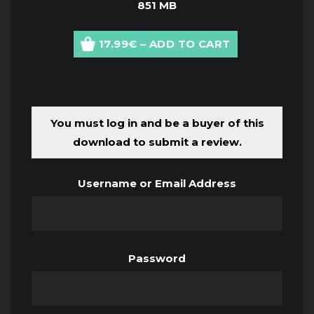
851 MB
17.99€ – ADD TO CART
You must log in and be a buyer of this
download to submit a review.
Username or Email Address
Password