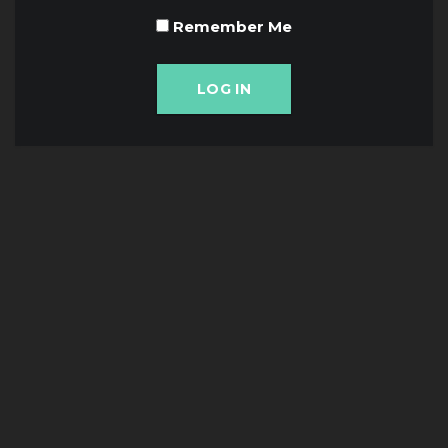
Remember Me