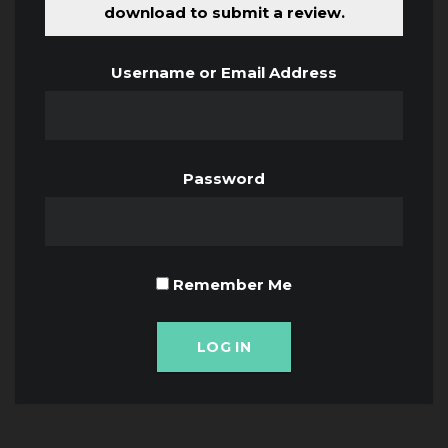
download to submit a review.
Username or Email Address
Password
Remember Me