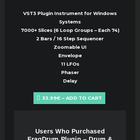
VST3 Plugin Instrument for Windows
Systems
7000+ Slices (6 Loop Groups – Each 74)
2 Bars / 16 Step Sequencer
Zoomable UI
Envelope
11 LFOs
Phaser
Delay
33.99€ – ADD TO CART
Users Who Purchased
FragDrum Plugin – Drum &