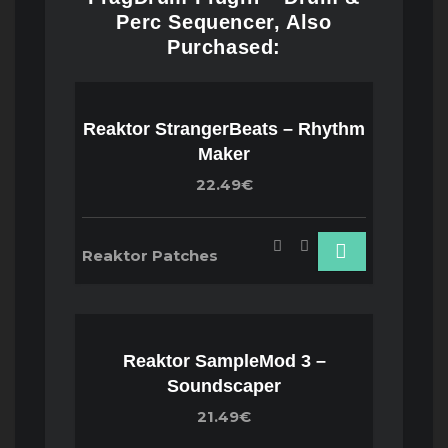
Perc Sequencer, Also
Purchased:
Reaktor StrangerBeats – Rhythm
Maker
22.49€
Reaktor Patches
Reaktor SampleMod 3 –
Soundscaper
21.49€