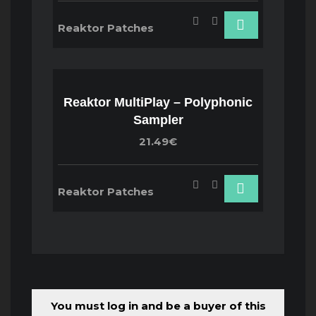
Reaktor Patches
Reaktor MultiPlay – Polyphonic
Sampler
21.49€
Reaktor Patches
You must log in and be a buyer of this