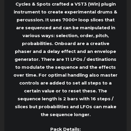
Cycles & Spots crafted a VST3 (Win) plugin
instrument to create experimental drums &
percussion. It uses 7000+ loop slices that
are sequenced and can be manipulated in
various ways: selection, order, pitch,
probabilities. Onboard are a creative
phaser and a delay effect and an envelope
generator. There are 11 LFOs / destinations
to modulate the sequence and the effects
over time. For optimal handling also master
controls are added to set all steps to a
certain value or to reset these. The
sequence length is 2 bars with 16 steps /
slices but probabilities and LFOs can make
the sequence longer.
Pack Details: