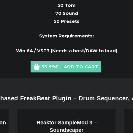
50 Tom
70 Sound
50 Presets
System Requirements:
Win 64 / VST3 (Needs a host/DAW to load)
33.99€ – ADD TO CART
hased FreakBeat Plugin – Drum Sequencer, 
ion
Reaktor SampleMod 3 –
Soundscaper