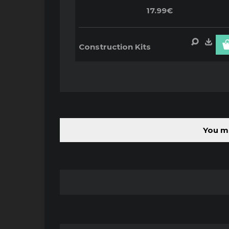
17.99€
Construction Kits
You mu