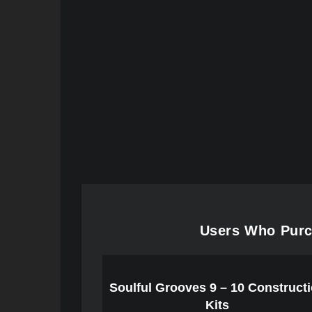
Users Who Purc
Soulful Grooves 9 – 10 Construct
Kits