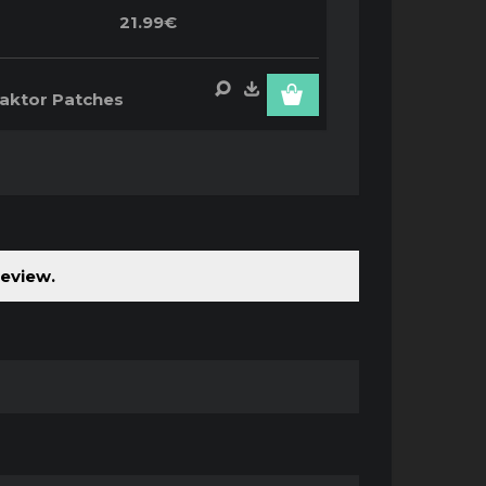
21.99€
aktor Patches
review.