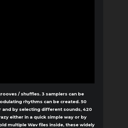
ooves / shuffles. 3 samplers can be
odulating rhythms can be created. 50
 and by selecting different sounds, 420
zy either in a quick simple way or by
d multiple Wav files inside, these widely