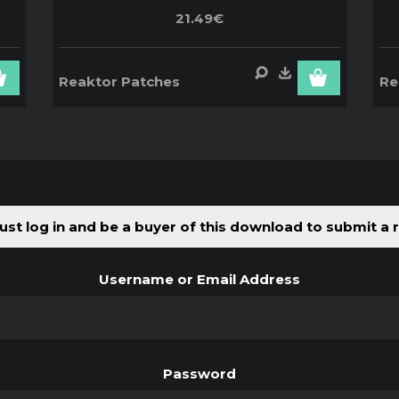
21.49€
Reaktor Patches
Re
st log in and be a buyer of this download to submit a 
Username or Email Address
Password