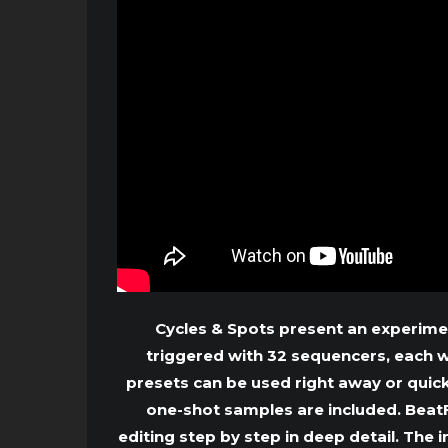
Cycles & Spots present an experime
triggered with 32 sequencers, each 
presets can be used right away or quic
one-shot samples are included. BeatF
editing step by step in deep detail. The