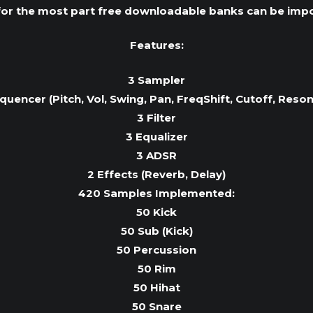
or the most part free downloadable banks can be impo
Features:
3 Sampler
quencer (Pitch, Vol, Swing, Pan, FreqShift, Cutoff, Reso
3 Filter
3 Equalizer
3 ADSR
2 Effects (Reverb, Delay)
420 Samples Implemented:
50 Kick
50 Sub (Kick)
50 Percussion
50 Rim
50 Hihat
50 Snare