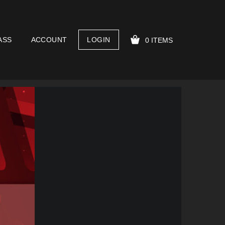
ASS
ACCOUNT
LOGIN
0 ITEMS
YOUR CART IS EMPTY!