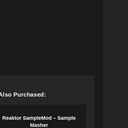
Also Purchased:
Reaktor SampleMod – Sample
Masher