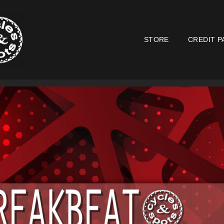
STORE
CREDIT P