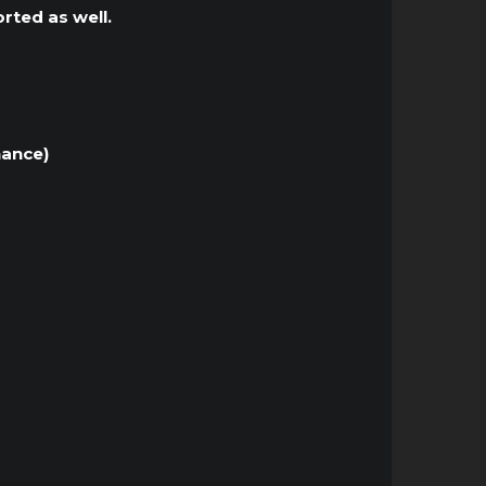
rted as well.
nance)