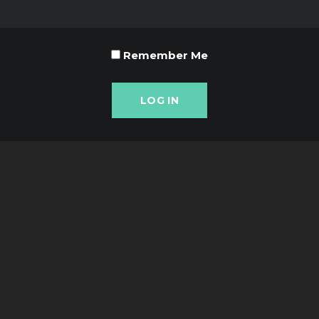
Remember Me