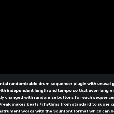
ntal randomizable drum sequencer plugin with unusal gr
with independent length and tempo so that even long m
kly changed with randomize buttons for each sequencer
reak makes beats / rhythms from standard to super cra
 instrument works with the Sounfont format which can hol