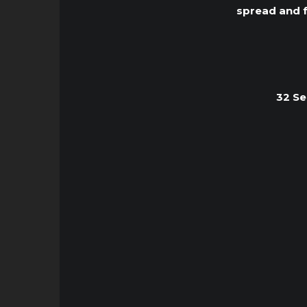
spread and f
32 Se