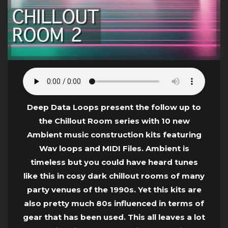
Deep Data Loops present the follow up to
the Chillout Room series with 10 new
Ambient music construction kits featuring
Wav loops and MIDI Files. Ambient is
timeless but you could have heard tunes
like this in cosy dark chillout rooms of many
party venues of the 1990s. Yet this kits are
also pretty much 80s influenced in terms of
gear that has been used. This all leaves a lot