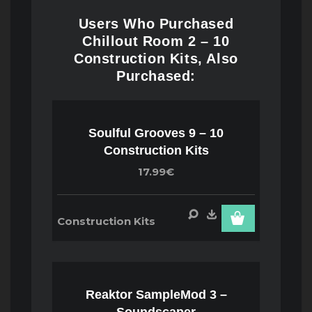
Users Who Purchased
Chillout Room 2 – 10
Construction Kits, Also
Purchased:
Soulful Grooves 9 – 10
Construction Kits
17.99€
Construction Kits
Reaktor SampleMod 3 –
Soundscaper