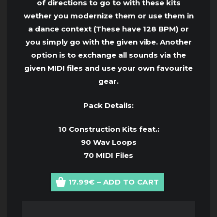
of directions to go to with these kits
wether you modernize them or use them in
a dance context (These have 128 BPM) or
you simply go with the given vibe. Another
option is to exchange all sounds via the
given MIDI files and use your own favourite
gear.
Pack Details:
10 Construction Kits feat.:
90 Wav Loops
70 MIDI Files
17.99€ – ADD TO CART