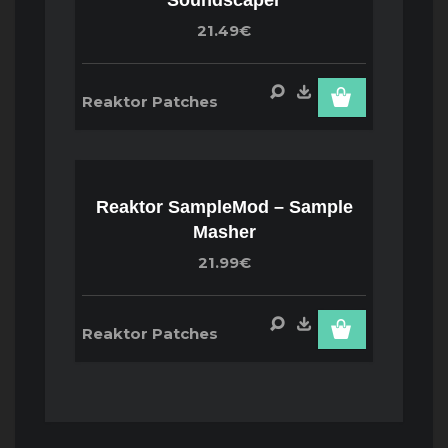
21.49€
Reaktor Patches
Reaktor SampleMod – Sample
Masher
21.99€
Reaktor Patches