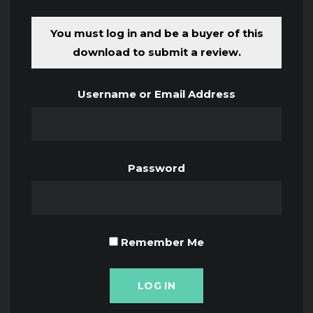
You must log in and be a buyer of this
download to submit a review.
Username or Email Address
Password
Remember Me