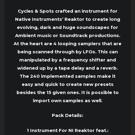
Cycles & Spots crafted an instrument for
Native Instruments’ Reaktor to create long
evolving, dark and huge soundscapes for
Ambient music or Soundtrack productions.
At the heart are 4 looping samplers that are
being scanned through by LFOs. This can
manipulated by a frequency shifter and
widened up by a tape delay and a reverb.
The 240 implemented samples make it
easy and quick to create new presets
besides the 15 given ones. It is possible to
import own samples as well.
Pack Details:
1 Instrument For NI Reaktor feat.: