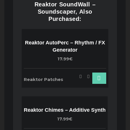
Reaktor SoundWall –
Soundscaper, Also
Purchased:
Reaktor AutoPerc – Rhythm / FX
Generator
17.99€
Reaktor Patches
Reaktor Chimes – Additive Synth
17.99€