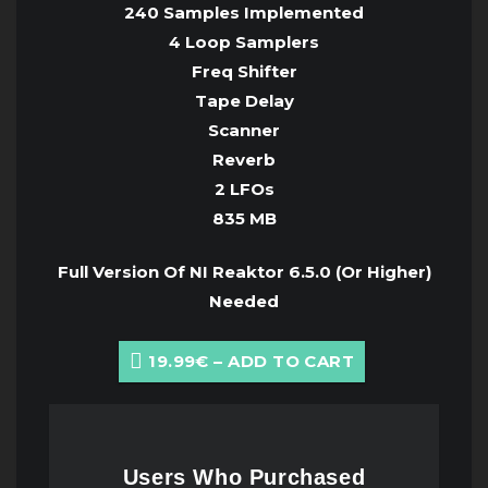
240 Samples Implemented
4 Loop Samplers
Freq Shifter
Tape Delay
Scanner
Reverb
2 LFOs
835 MB
Full Version Of NI Reaktor 6.5.0 (Or Higher)
Needed
19.99€ – ADD TO CART
Users Who Purchased