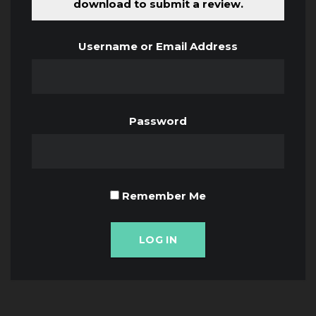
download to submit a review.
Username or Email Address
Password
Remember Me