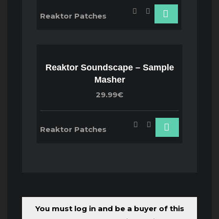
Reaktor Patches
Reaktor Soundscape – Sample
Masher
29.99€
Reaktor Patches
You must log in and be a buyer of this