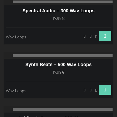
00:00
00
Player
Spectral Audio – 300 Wav Loops
17.99€
Wav Loops
Audio
00:00
00
Player
Synth Beats – 500 Wav Loops
17.99€
Wav Loops
Audio
00:00
00
Player