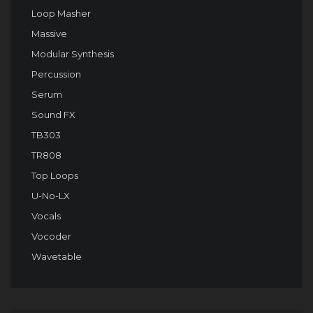
Loop Masher
Massive
Modular Synthesis
Percussion
Serum
Sound FX
TB303
TR808
Top Loops
U-No-LX
Vocals
Vocoder
Wavetable
Audio