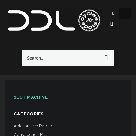
SLOT MACHINE
CATEGORIES
Ableton Live Patches
Construction Kits