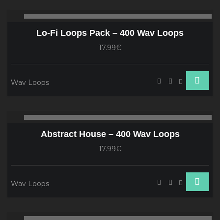
Audio
00:00
00
Player
Lo-Fi Loops Pack – 400 Wav Loops
17.99€
Wav Loops
Audio
00:00
00
Player
Abstract House – 400 Wav Loops
17.99€
Wav Loops
Audio
00:00
00