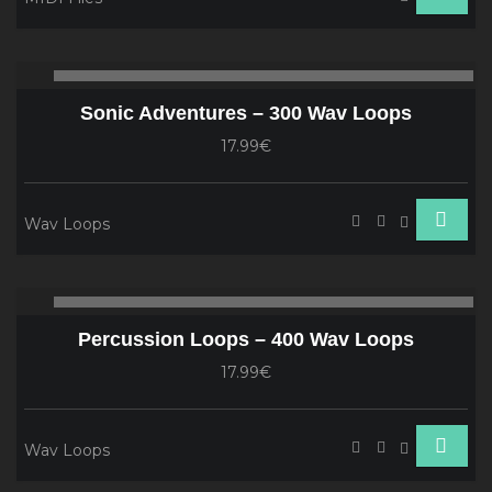
Audio
00:00
00
Player
Sonic Adventures – 300 Wav Loops
17.99€
Wav Loops
Audio
00:00
00
Player
Percussion Loops – 400 Wav Loops
17.99€
Wav Loops