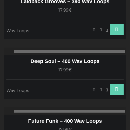
Laidback Grooves – 390 Wav Loops
17.99€
Wav Loops
Audio
00:00
00
Player
Deep Soul – 400 Wav Loops
17.99€
Wav Loops
Audio
00:00
00
Player
Future Funk – 400 Wav Loops
17.99€