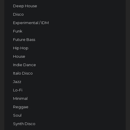
Deep House
Disco
Experimental / IDM
Funk
Future Bass
Hip Hop
House
Indie Dance
Italo Disco
Jazz
Lo-Fi
Minimal
Reggae
Soul
Synth Disco