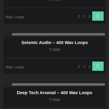
Wav Loops
Audio
00:00
00
Player
Seismic Audio – 400 Wav Loops
17.99€
Wav Loops
Audio
00:00
00
Player
Deep Tech Arsenal – 400 Wav Loops
17.99€