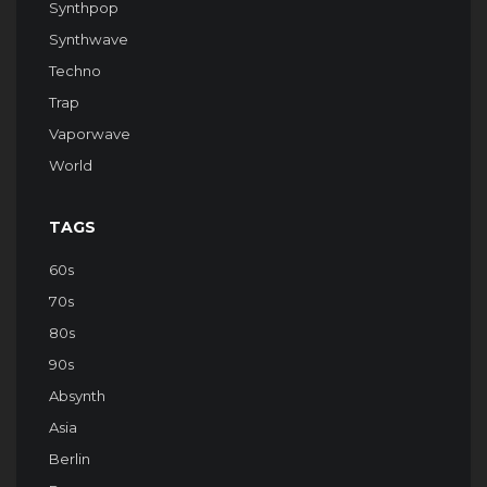
Synthpop
Synthwave
Techno
Trap
Vaporwave
World
TAGS
60s
70s
80s
90s
Absynth
Asia
Berlin