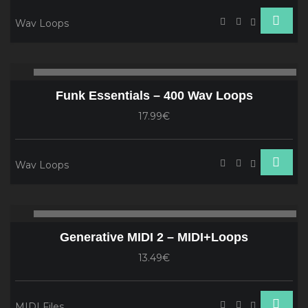
Wav Loops
Audio
00:00
00
Player
Funk Essentials – 400 Wav Loops
17.99€
Wav Loops
Audio
00:00
00
Player
Generative MIDI 2 – MIDI+Loops
13.49€
MIDI Files