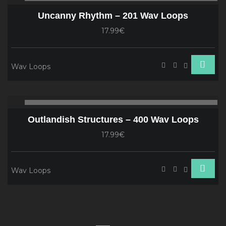
Player
Uncanny Rhythm – 201 Wav Loops
17.99€
Wav Loops
Audio
00:00
00
Player
Outlandish Structures – 400 Wav Loops
17.99€
Wav Loops