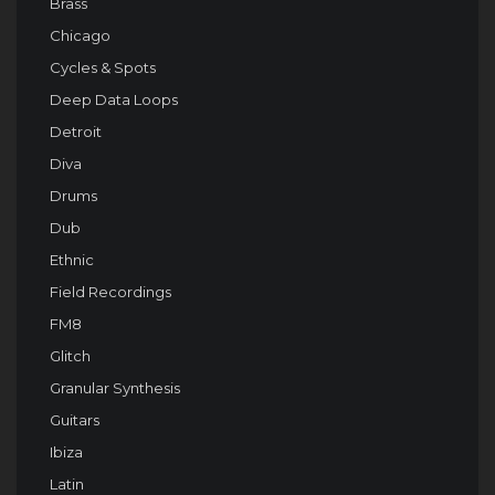
Brass
Chicago
Cycles & Spots
Deep Data Loops
Detroit
Diva
Drums
Dub
Ethnic
Field Recordings
FM8
Glitch
Granular Synthesis
Guitars
Ibiza
Latin