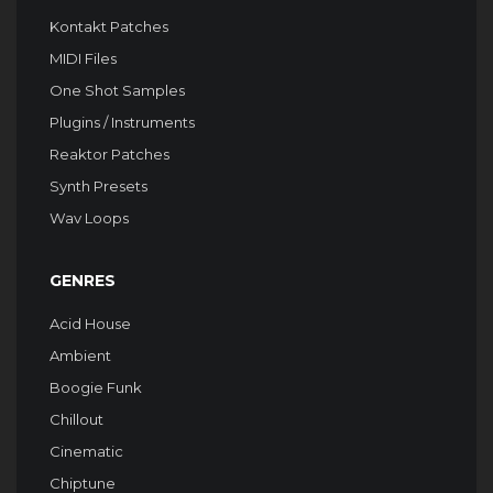
Kontakt Patches
MIDI Files
One Shot Samples
Plugins / Instruments
Reaktor Patches
Synth Presets
Wav Loops
GENRES
Acid House
Ambient
Boogie Funk
Chillout
Cinematic
Chiptune