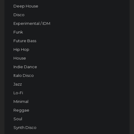
Deep House
Disco
Experimental / IDM
Funk
Future Bass
Hip Hop
House
Indie Dance
Italo Disco
Jazz
Lo-Fi
Minimal
Reggae
Soul
Synth Disco