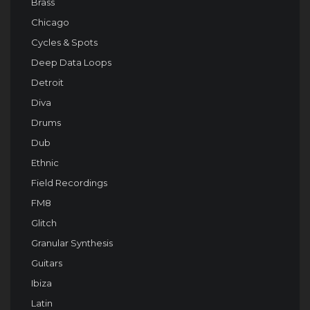
Brass
Chicago
Cycles & Spots
Deep Data Loops
Detroit
Diva
Drums
Dub
Ethnic
Field Recordings
FM8
Glitch
Granular Synthesis
Guitars
Ibiza
Latin