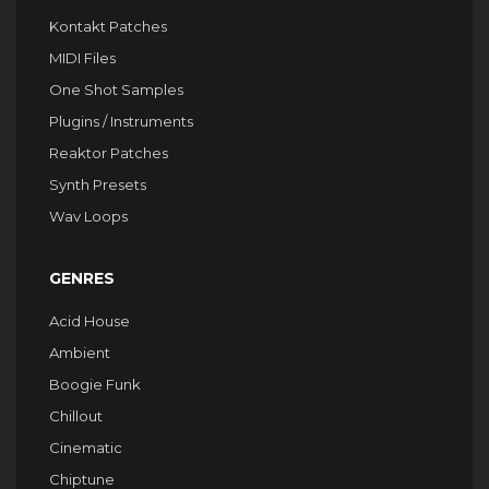
Kontakt Patches
MIDI Files
One Shot Samples
Plugins / Instruments
Reaktor Patches
Synth Presets
Wav Loops
GENRES
Acid House
Ambient
Boogie Funk
Chillout
Cinematic
Chiptune