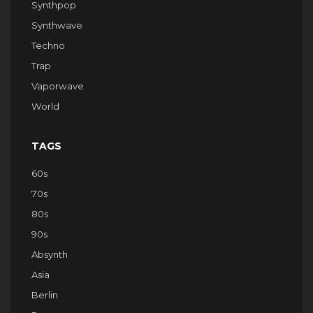
Synthpop
Synthwave
Techno
Trap
Vaporwave
World
TAGS
60s
70s
80s
90s
Absynth
Asia
Berlin