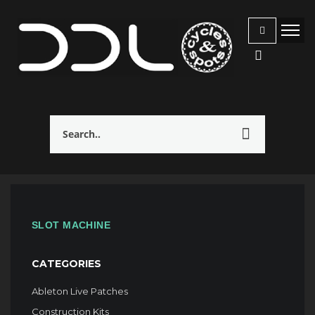
SLOT MACHINE
CATEGORIES
Ableton Live Patches
Construction Kits