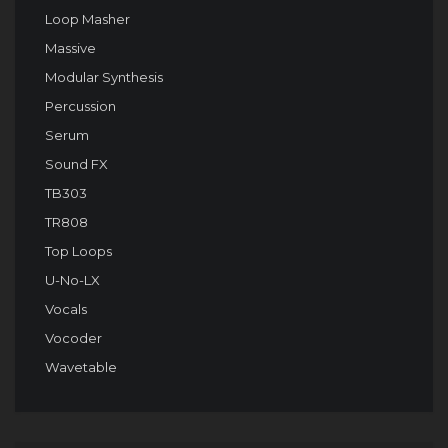
Loop Masher
Massive
Modular Synthesis
Percussion
Serum
Sound FX
TB303
TR808
Top Loops
U-No-LX
Vocals
Vocoder
Wavetable
Audio