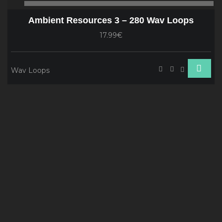
00:00
00
Player
Ambient Resources 3 – 280 Wav Loops
17.99€
Wav Loops