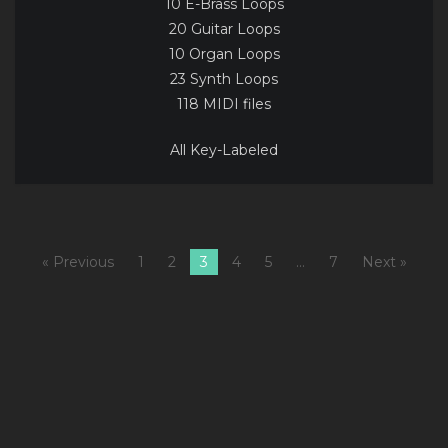
10 E-Brass Loops
20 Guitar Loops
10 Organ Loops
23 Synth Loops
118 MIDI files
All Key-Labeled
« Previous
1
2
3
4
5
…
7
Next »