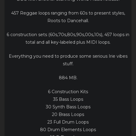
457 Reggae loops ranging from 60s to present styles,
Roots to Dancehall.
6 construction sets (60s,70s,80s,90s,00s,10s), 457 loops in
total and all key-labeled plus MIDI loops.
Everything you need to produce some serious Irie vibes
stuff.
884 MB.
6 Construction Kits
35 Bass Loops
30 Synth Bass Loops
20 Brass Loops
23 Full Drum Loops
80 Drum Elements Loops