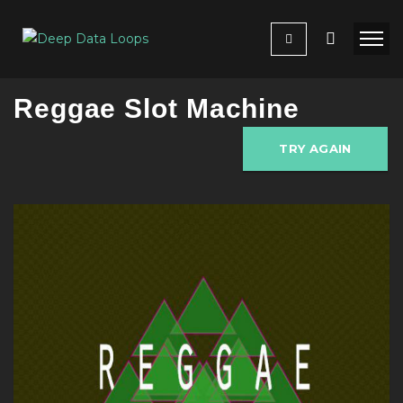
Reggae Slot Machine
TRY AGAIN