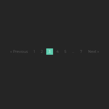
1
M
Fi
4
M
« Previous
1
2
3
4
5
…
7
Next »
A
1
C