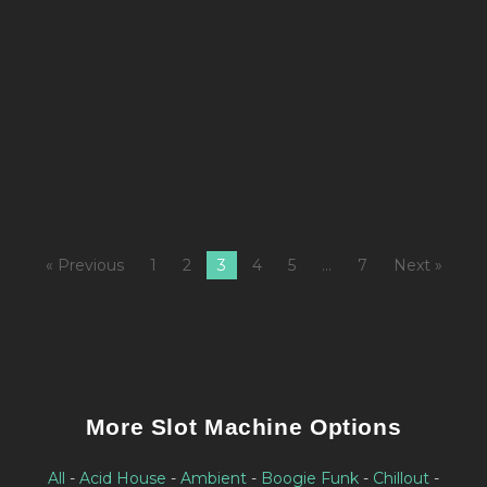
M
fi
Al
K
L
« Previous
1
2
3
4
5
…
7
Next »
More Slot Machine Options
All
-
Acid House
-
Ambient
-
Boogie Funk
-
Chillout
-