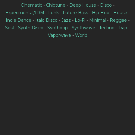
Cinematic
-
Chiptune
-
Deep House
-
Disco
-
Experimental/IDM
-
Funk
-
Future Bass
-
Hip Hop
-
House
-
Indie Dance
-
Italo Disco
-
Jazz
-
Lo-Fi
-
Minimal
-
Reggae
-
Soul
-
Synth Disco
-
Synthpop
-
Synthwave
-
Techno
-
Trap
-
Vaporwave
-
World