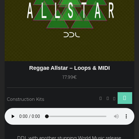
Reggae Allstar – Loops & MIDI
17.99€
Construction Kits
DDL with another stunning World Music release.