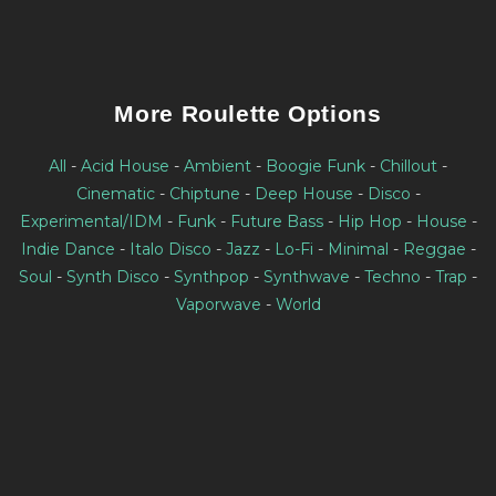
More Roulette Options
All
-
Acid House
-
Ambient
-
Boogie Funk
-
Chillout
-
Cinematic
-
Chiptune
-
Deep House
-
Disco
-
Experimental/IDM
-
Funk
-
Future Bass
-
Hip Hop
-
House
-
Indie Dance
-
Italo Disco
-
Jazz
-
Lo-Fi
-
Minimal
-
Reggae
-
Soul
-
Synth Disco
-
Synthpop
-
Synthwave
-
Techno
-
Trap
-
Vaporwave
-
World