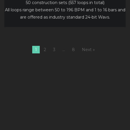
50 construction sets (557 loops in total)
All loops range between 50 to 196 BPM and 1 to 16 bars and
are offered as industry standard 24-bit Wavs.
1
2
3
…
8
Next »
1
Usually
17.99
C