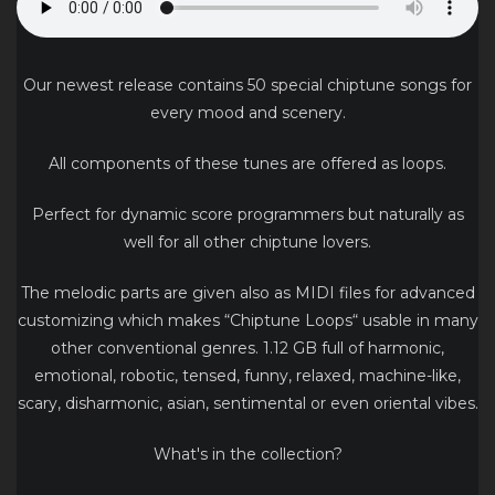
Our newest release contains 50 special chiptune songs for
every mood and scenery.
All components of these tunes are offered as loops.
Perfect for dynamic score programmers but naturally as
well for all other chiptune lovers.
The melodic parts are given also as MIDI files for advanced
customizing which makes “Chiptune Loops“ usable in many
other conventional genres. 1.12 GB full of harmonic,
emotional, robotic, tensed, funny, relaxed, machine-like,
scary, disharmonic, asian, sentimental or even oriental vibes.
What's in the collection?