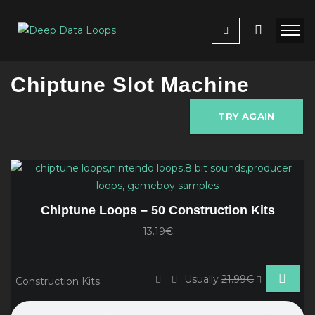
Chiptune Slot Machine
TRY AGAIN
Chiptune Loops – 50 Construction Kits
13.19€
Usually
21.99€
Construction Kits