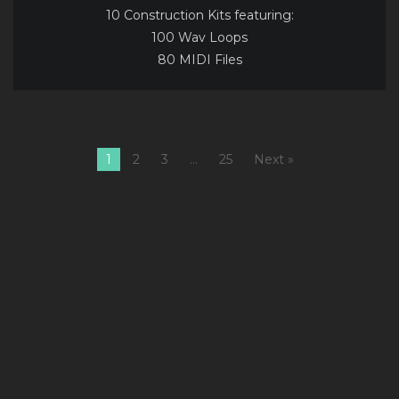
10 Construction Kits featuring:
100 Wav Loops
80 MIDI Files
1
2
3
…
25
Next »
1