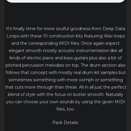
It's finally time for more soulful goodness from Deep Data
Loops with these 10 construction kits featuring Wav loops
and the corresponding MIDI files. Once again expect
elegant smooth mostly acoustic instrumentation like all
kinds of electric piano and bass guitars plus also a bit of
pitched percussion melodies on top. The drum section also
follows that concept with mostly real drum kit samples but
sometimes something with more oomph or something
that cuts more through than these. All in all just the perfect
blend of style with the focus on butter smooth. Naturally
you can choose your own sounds by using the given MIDI
files, too.
Pack Details: