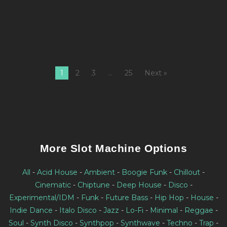
bi
W
1
2
3
…
25
Next »
More Slot Machine Options
All
-
Acid House
-
Ambient
-
Boogie Funk
-
Chillout
-
Cinematic
-
Chiptune
-
Deep House
-
Disco
-
Experimental/IDM
-
Funk
-
Future Bass
-
Hip Hop
-
House
-
Indie Dance
-
Italo Disco
-
Jazz
-
Lo-Fi
-
Minimal
-
Reggae
-
Soul
-
Synth Disco
-
Synthpop
-
Synthwave
-
Techno
-
Trap
-