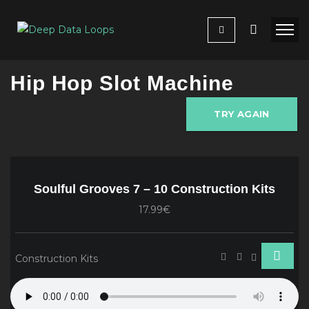
Hip Hop Slot Machine
TRY AGAIN
Soulful Grooves 7 – 10 Construction Kits
17.99€
Construction Kits