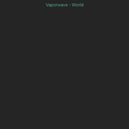
Vaporwave
-
World