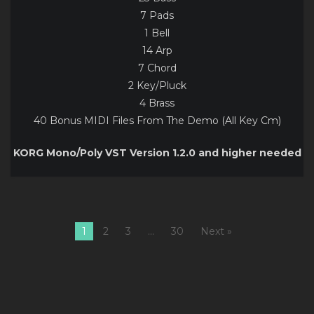
7 Pads
1 Bell
14 Arp
7 Chord
2 Key/Pluck
4 Brass
40 Bonus MIDI Files From The Demo (All Key Cm)
KORG Mono/Poly VST Version 1.2.0 and higher needed
1
2
3
…
30
Next »