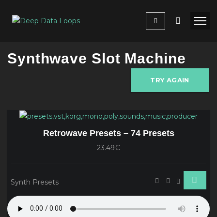
Synthwave Slot Machine
TRY AGAIN
Retrowave Presets – 74 Presets
23.49€
Synth Presets