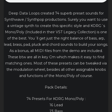
Deep Data Loops created 74 superb preset sounds for
Synthwave / Synthpop productions. Surely you want to use
a vintage synth to create this specific style and KORG´s
Mono/Poly (Included in their VST Legacy Collection) is one
of the best. You´ll get just the right balance of bass, arp,
lead, brass, pad, pluck and chord sounds to build your songs.
As a bonus, all MIDI files from the demo are included.
These btw are all in key Cm which makes it easy to find
matching ones. Most of these presets can be tweaked via
the modulation wheel, besides all other assignable knobs
and functions of the Mono/Poly of course.
Pack Details:
74 Presets For KORG Mono/Poly :
16 Lead
23 Bass