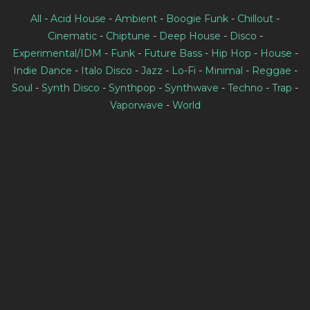
All
-
Acid House
-
Ambient
-
Boogie Funk
-
Chillout
-
Cinematic
-
Chiptune
-
Deep House
-
Disco
-
Experimental/IDM
-
Funk
-
Future Bass
-
Hip Hop
-
House
-
Indie Dance
-
Italo Disco
-
Jazz
-
Lo-Fi
-
Minimal
-
Reggae
-
Soul
-
Synth Disco
-
Synthpop
-
Synthwave
-
Techno
-
Trap
-
Vaporwave
-
World