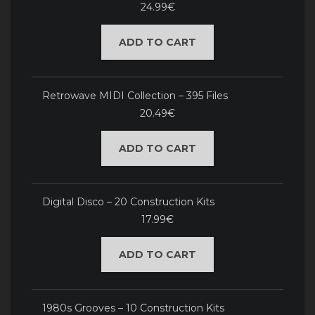
24.99€
ADD TO CART
Retrowave MIDI Collection – 395 Files
20.49€
ADD TO CART
Digital Disco – 20 Construction Kits
17.99€
ADD TO CART
1980s Grooves – 10 Construction Kits