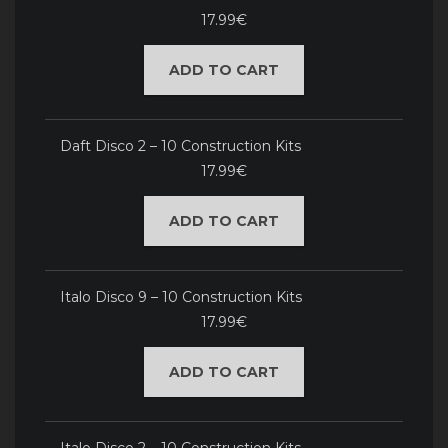
17.99€
ADD TO CART
Daft Disco 2 – 10 Construction Kits
17.99€
ADD TO CART
Italo Disco 9 – 10 Construction Kits
17.99€
ADD TO CART