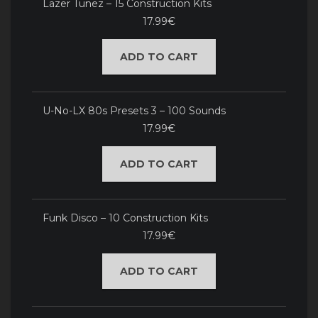
Lazer Tunez – 15 Construction Kits
17.99€
ADD TO CART
U-No-LX 80s Presets 3 – 100 Sounds
17.99€
ADD TO CART
Funk Disco – 10 Construction Kits
17.99€
ADD TO CART