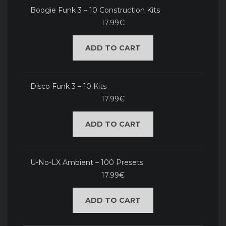
Boogie Funk 3 – 10 Construction Kits
17.99€
ADD TO CART
Disco Funk 3 – 10 Kits
17.99€
ADD TO CART
U-No-LX Ambient – 100 Presets
17.99€
ADD TO CART