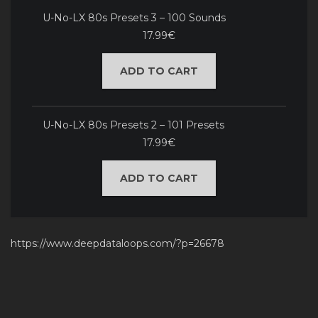
U-No-LX 80s Presets 3 – 100 Sounds
17.99€
ADD TO CART
U-No-LX 80s Presets 2 – 101 Presets
17.99€
ADD TO CART
https://www.deepdataloops.com/?p=26678