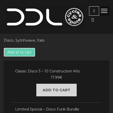
Disco, Sytnhwave, Italo
Add all to cart
Classic Disco 3 – 10 Construction Kits
17.99€
ADD TO CART
Limited Special – Disco Funk Bundle