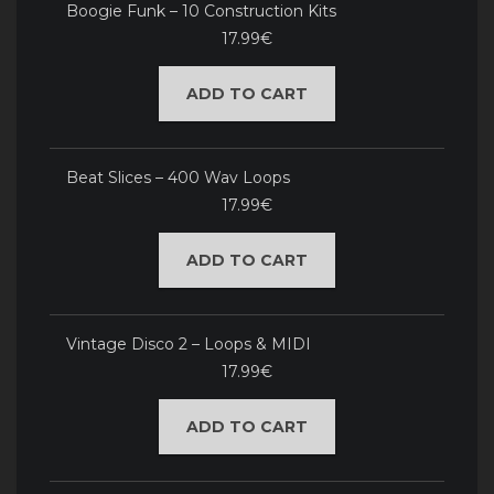
Boogie Funk – 10 Construction Kits
17.99€
ADD TO CART
Beat Slices – 400 Wav Loops
17.99€
ADD TO CART
Vintage Disco 2 – Loops & MIDI
17.99€
ADD TO CART