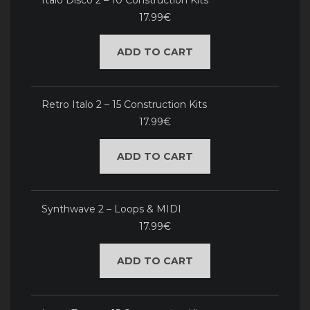
Italo Disco 2 – 10 Construction Kits
17.99€
ADD TO CART
Retro Italo 2 – 15 Construction Kits
17.99€
ADD TO CART
Synthwave 2 – Loops & MIDI
17.99€
ADD TO CART