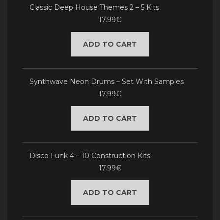
Classic Deep House Themes 2 – 5 Kits
17.99€
ADD TO CART
Synthwave Neon Drums – Set With Samples
17.99€
ADD TO CART
Disco Funk 4 – 10 Construction Kits
17.99€
ADD TO CART