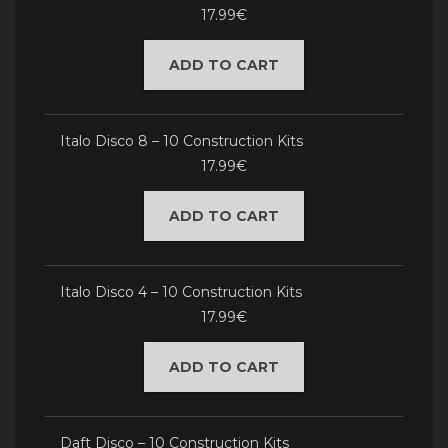
17.99€
ADD TO CART
Italo Disco 8 – 10 Construction Kits
17.99€
ADD TO CART
Italo Disco 4 – 10 Construction Kits
17.99€
ADD TO CART
Daft Disco – 10 Construction Kits