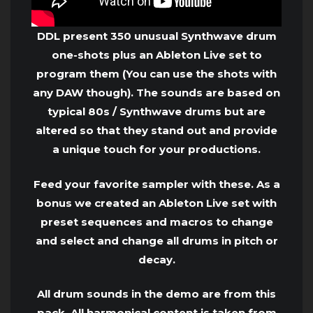
DDL present 350 unusual Synthwave drum
one-shots plus an Ableton Live set to
program them (You can use the shots with
any DAW though). The sounds are based on
typical 80s / Synthwave drums but are
altered so that they stand out and provide
a unique touch for your productions.
Feed your favorite sampler with these. As a
bonus we created an Ableton Live set with
preset sequences and macros to change
and select and change all drums in pitch or
decay.
All drum sounds in the demo are from this
pack. All harmonical content is taken from