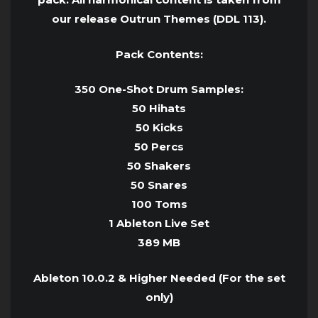
our release Outrun Themes (DDL 113).
Pack Contents:
350 One-Shot Drum Samples:
50 Hihats
50 Kicks
50 Percs
50 Shakers
50 Snares
100 Toms
1 Ableton Live Set
389 MB
Ableton 10.0.2 & Higher Needed (For the set
only)