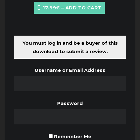
17.99€ – ADD TO CART
You must log in and be a buyer of this
download to submit a review.
Username or Email Address
Password
Remember Me