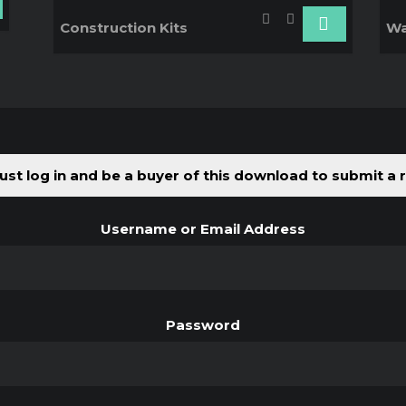
Construction Kits
Wa
st log in and be a buyer of this download to submit a 
Username or Email Address
Password