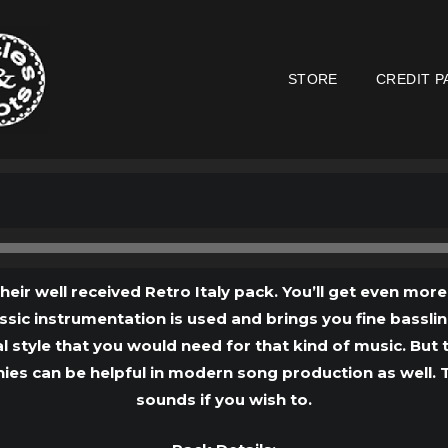
STORE
CREDIT P
Audio
Player
their well received Retro Italy pack. You’ll get even mor
lassic instrumentation is used and brings you fine bassl
l style that you would need for that kind of music. But th
ies can be helpful in modern song production as well. Th
sounds if you wish to.