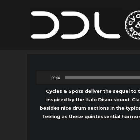
00:00
Cycles & Spots deliver the sequel to 
inspired by the Italo Disco sound. C
besides nice drum sections in the typica
feeling as these quintessential harmon