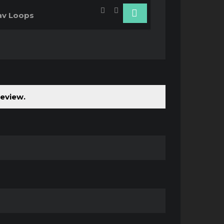
v Loops
review.