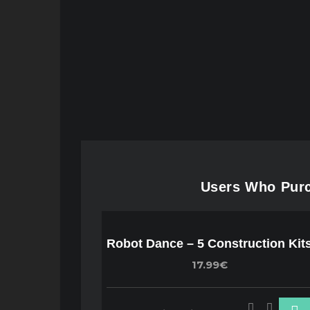
Users Who Purch
Robot Dance – 5 Construction Kit
17.99€