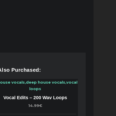
 Also Purchased:
Vocal Edits – 200 Wav Loops
14.99€