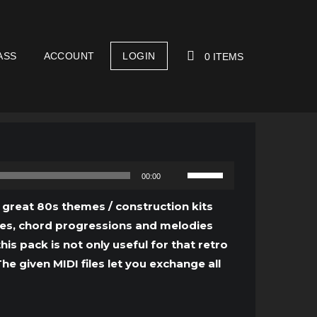
ASS
ACCOUNT
LOGIN
0 ITEMS
YOUR CART IS EMPTY!
Use
00:00
Up/Down
Arrow
e great 80s themes / construction kits
keys
ines, chord progressions and melodies
to
is pack is not only useful for that retro
increase
e given MIDI files let you exchange all
or
decrease
volume.