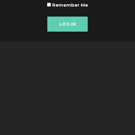
Remember Me