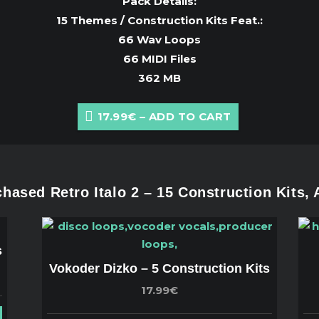
Pack Details:
15 Themes / Construction Kits Feat.:
66 Wav Loops
66 MIDI Files
362 MB
17.99€ – ADD TO CART
ased Retro Italo 2 – 15 Construction Kits,
s
Vokoder Dizko – 5 Construction Kits
17.99€