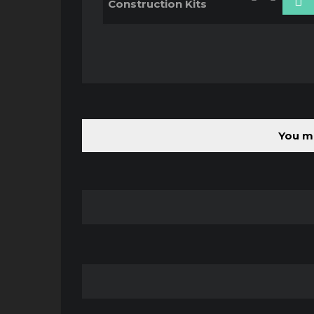
Construction Kits
You mu