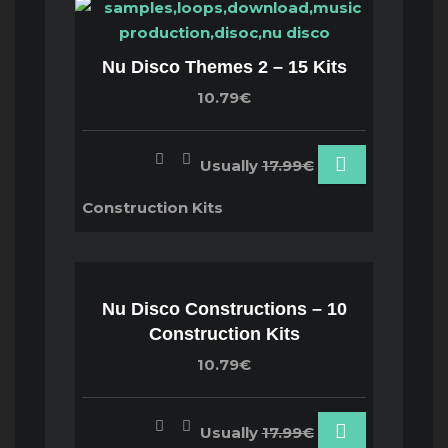
Nu Disco Themes 2 – 15 Kits
10.79€
Usually
17.99€
Construction Kits
Nu Disco Constructions – 10
Construction Kits
10.79€
Usually
17.99€