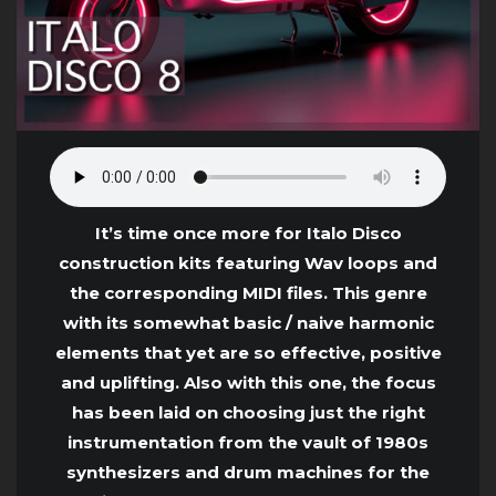
It’s time once more for Italo Disco
construction kits featuring Wav loops and
the corresponding MIDI files. This genre
with its somewhat basic / naive harmonic
elements that yet are so effective, positive
and uplifting. Also with this one, the focus
has been laid on choosing just the right
instrumentation from the vault of 1980s
synthesizers and drum machines for the