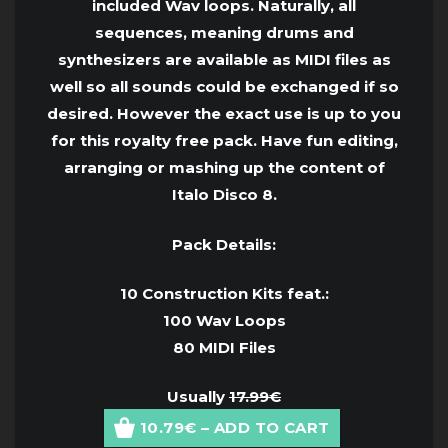
included Wav loops. Naturally, all
sequences, meaning drums and
synthesizers are available as MIDI files as
well so all sounds could be exchanged if so
desired. However the exact use is up to you
for this royalty free pack. Have fun editing,
arranging or mashing up the content of
Italo Disco 8.
Pack Details:
10 Construction Kits feat.:
100 Wav Loops
80 MIDI Files
Usually
17.99€
10.79€ – ADD TO CART