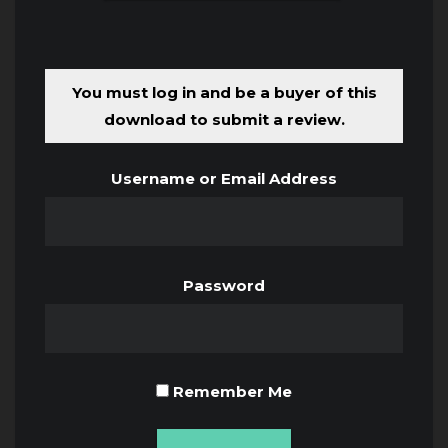
You must log in and be a buyer of this
download to submit a review.
Username or Email Address
Password
Remember Me