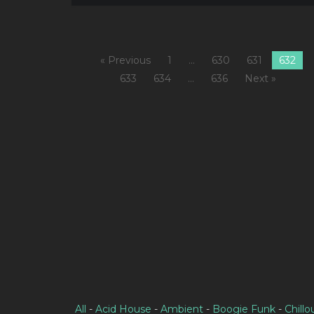
« Previous
1
…
630
631
632
633
634
…
636
Next »
All
-
Acid House
-
Ambient
-
Boogie Funk
-
Chillo