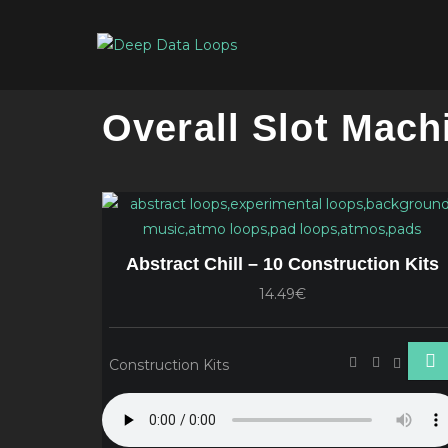
Overall Slot Mach
Abstract Chill – 10 Construction Kits
14.49€
Construction Kits