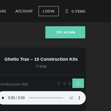
ASS
ACCOUNT
LOGIN
0 ITEMS
TRY AGAIN
YOUR CART IS EMPTY!
Ghetto Trax – 10 Construction Kits
17.99€
Construction Kits