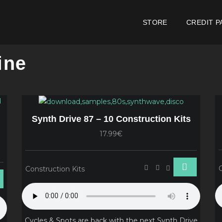
STORE
CREDIT P
ine
Synth Drive 87 – 10 Construction Kits
17.99€
Construction Kits
Cycles & Spots are back with the next Synth Drive