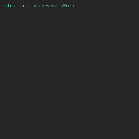
-
Techno
-
Trap
-
Vaporwave
-
World