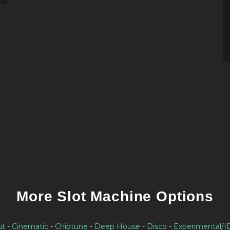
More Slot Machine Options
ut
-
Cinematic
-
Chiptune
-
Deep House
-
Disco
-
Experimental/