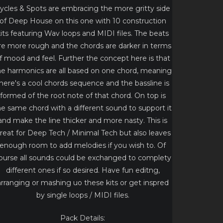
ycles & Spots are embracing the more gritty side
of Deep House on this one with 10 construction
its featuring Wav loops and MIDI files. The beats
re more rough and the chords are darker in terms
f mood and feel. Further the concept here is that
he harmonics are all based on one chord, meaning
here's a cool chords sequence and the bassline is
formed of the root note of that chord. On top is
he same chord with a different sound to support it
and make the line thicker and more nasty. This is
reat for Deep Tech / Minimal Tech but also leaves
enough room to add melodies if you wish to. Of
ourse all sounds could be exchanged to complety
different ones if so desired. Have fun editng,
arranging or mashing uo these kits or get inspred
by single loops / MIDI files.
Pack Details: