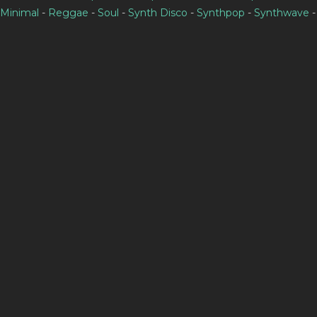
Minimal
-
Reggae
-
Soul
-
Synth Disco
-
Synthpop
-
Synthwave