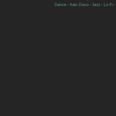
Dance
-
Italo Disco
-
Jazz
-
Lo-Fi
-