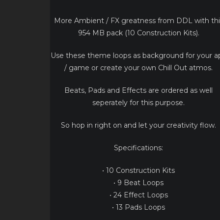
More Ambient / FX greatness from DDL with thi
954 MB pack (10 Construction Kits).
Use these theme loops as background for your a
/ game or create your own Chill Out atmos.
Beats, Pads and Effects are ordered as well
seperately for this purpose.
So hop in right on and let your creativity flow.
Specifications:
• 10 Construction Kits
• 9 Beat Loops
• 24 Effect Loops
• 13 Pads Loops