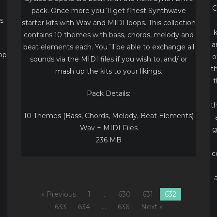
C
pack. Once more you´ll get finest Synthwave
s
starter kits with Wav and MIDI loops. This collection
k
contains 10 themes with bass, chords, melody and
a
beat elements each. You´ll be able to exchange all
pp
o
sounds via the MIDI files if you wish to, and/ or
t
mash up the kits to your likings.
t
Pack Details:
t
10 Themes (Bass, Chords, Melody, Beat Elements)
Wav + MIDI Files
g
236 MB
c
« Previous
1
…
630
631
632
633
634
…
636
Next »