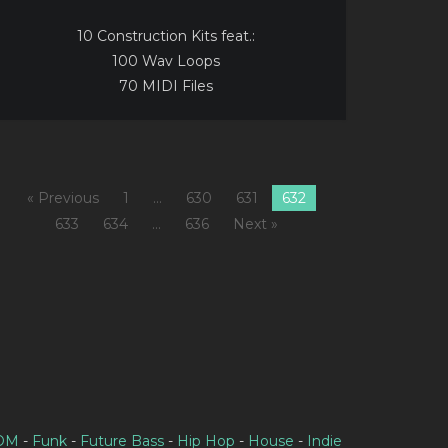
10 Construction Kits feat.:
100 Wav Loops
70 MIDI Files
« Previous
1
…
630
631
632
633
634
…
636
Next »
IDM
-
Funk
-
Future Bass
-
Hip Hop
-
House
-
Indie