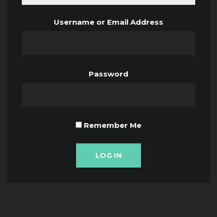
Username or Email Address
Password
Remember Me