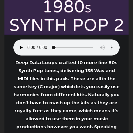
Deep Data Loops crafted 10 more fine 80s
Synth Pop tunes, delivering 135 Wav and
MIDI files in this pack. These are all in the
same key (C major) which lets you easily use
harmonies from different kits. Naturally you
don’t have to mash up the kits as they are
royalty free as they come, which means it’s
allowed to use them in your music
productions however you want. Speaking