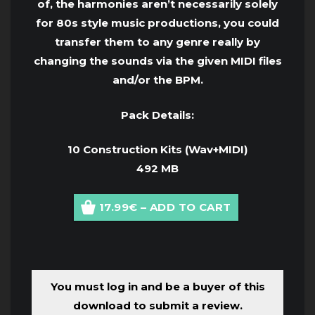
of, the harmonies aren’t necessarily solely
for 80s style music productions, you could
transfer them to any genre really by
changing the sounds via the given MIDI files
and/or the BPM.
Pack Details:
10 Construction Kits (Wav+MIDI)
492 MB
17.99€ – ADD TO CART
You must log in and be a buyer of this
download to submit a review.