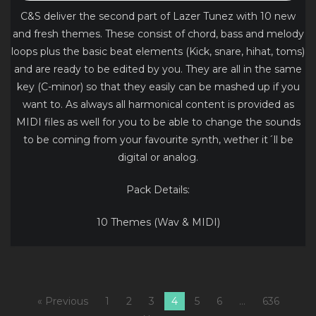
C&S deliver the second part of Lazer Tunez with 10 new
and fresh themes. These consist of chord, bass and melody
loops plus the basic beat elements (Kick, snare, hihat, toms)
and are ready to be edited by you. They are all in the same
key (C-minor) so that they easily can be mashed up if you
want to. As always all harmonical content is provided as
MIDI files as well for you to be able to change the sounds
to be coming from your favourite synth, wether it´ll be
digital or analog.
Pack Details:
10 Themes (Wav & MIDI)
« Previous
1
2
3
4
5
6
…
636