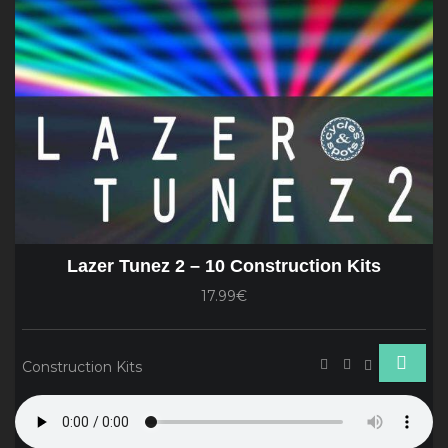
Lazer Tunez 2 – 10 Construction Kits
17.99€
Construction Kits