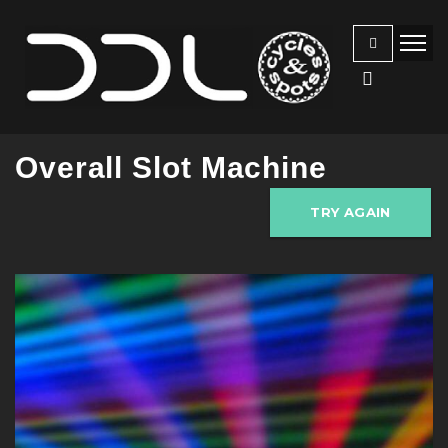
Overall Slot Machine
TRY AGAIN