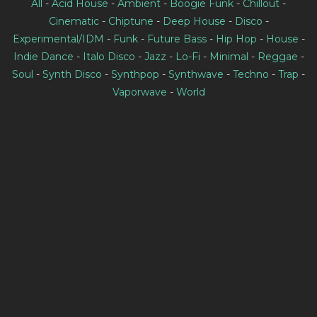
All
-
Acid House
-
Ambient
-
Boogie Funk
-
Chillout
-
Cinematic
-
Chiptune
-
Deep House
-
Disco
-
Experimental/IDM
-
Funk
-
Future Bass
-
Hip Hop
-
House
-
Indie Dance
-
Italo Disco
-
Jazz
-
Lo-Fi
-
Minimal
-
Reggae
-
Soul
-
Synth Disco
-
Synthpop
-
Synthwave
-
Techno
-
Trap
-
Vaporwave
-
World