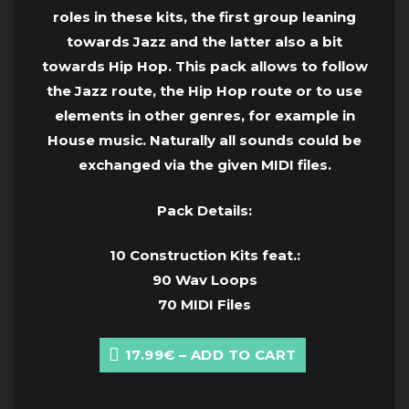
roles in these kits, the first group leaning
towards Jazz and the latter also a bit
towards Hip Hop. This pack allows to follow
the Jazz route, the Hip Hop route or to use
elements in other genres, for example in
House music. Naturally all sounds could be
exchanged via the given MIDI files.
Pack Details:
10 Construction Kits feat.:
90 Wav Loops
70 MIDI Files
17.99€ – ADD TO CART