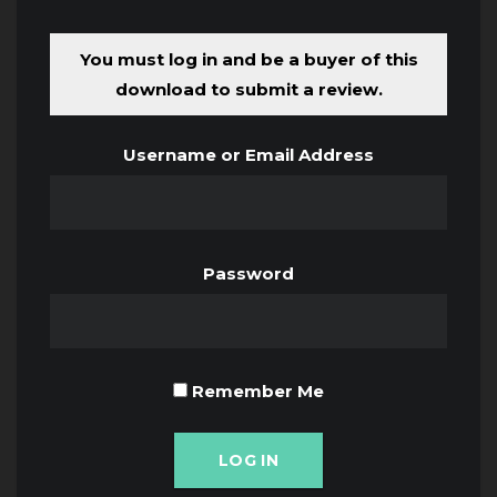
You must log in and be a buyer of this
download to submit a review.
Username or Email Address
Password
Remember Me