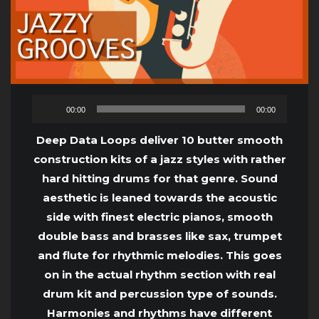
Audio
00:00
00:00
Player
Deep Data Loops deliver 10 butter smooth
construction kits of a jazz styles with rather
hard hitting drums for that genre. Sound
aesthetic is leaned towards the acoustic
side with finest electric pianos, smooth
double bass and brasses like sax, trumpet
and flute for rhythmic melodies. This goes
on in the actual rhythm section with real
drum kit and percussion type of sounds.
Harmonies and rhythms have different