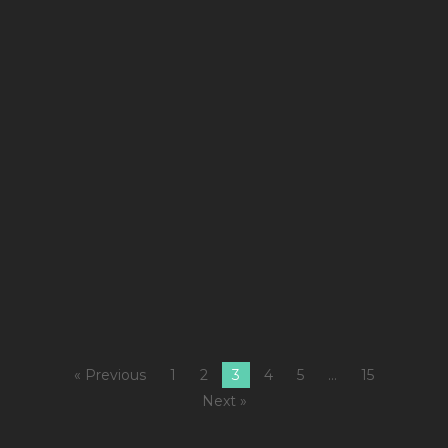
co
se
(
wi
m
Ba
M
Ch
Ki
Sn
Hi
I
« Previous
1
2
3
4
5
…
15
Next »