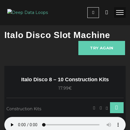
Italo Disco Slot Machine
TRY AGAIN
Italo Disco 8 – 10 Construction Kits
17.99€
Construction Kits