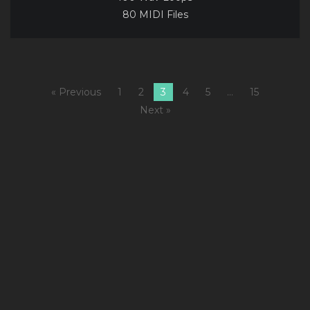
80 MIDI Files
« Previous
1
2
3
4
5
…
15
Next »
I
2