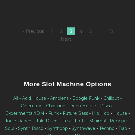
« Previous
1
2
3
4
5
…
15
Next »
More Slot Machine Options
All
-
Acid House
-
Ambient
-
Boogie Funk
-
Chillout
-
Cinematic
-
Chiptune
-
Deep House
-
Disco
-
Experimental/IDM
-
Funk
-
Future Bass
-
Hip Hop
-
House
-
Indie Dance
-
Italo Disco
-
Jazz
-
Lo-Fi
-
Minimal
-
Reggae
-
Soul
-
Synth Disco
-
Synthpop
-
Synthwave
-
Techno
-
Trap
-