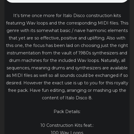
It’s time once more for Italo Disco construction kits
featuring Wav loops and the corresponding MIDI files. This
genre with its somewhat basic / naive harmonic elements
that yet are so effective, positive and uplifting. Also with
this one, the focus has been laid on choosing just the right
instrumentation from the vault of 1980s synthesizers and
drum machines for the included Wav loops. Naturally, all
sequences, meaning drums and synthesizers are available
as MIDI files as well so all sounds could be exchanged if so
desired. However the exact use is up to you for this royalty
free pack. Have fun editing, arranging or mashing up the
content of Italo Disco 8.
Pack Details:
10 Construction Kits feat.:
100 Wav Loops