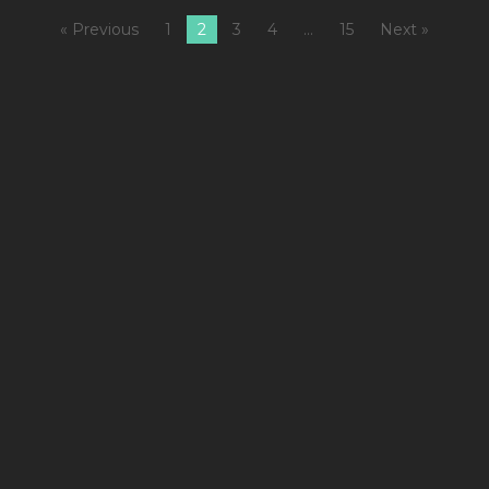
« Previous
1
2
3
4
…
15
Next »
1
C
Cy
&
S