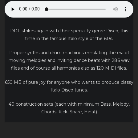
DDL strikes again with their speciality genre Disco, this
time in the famous Italo style of the 80s.
Proper synths and drum machines emulating the era of
moving melodies and inviting dance beats with 286 wav
files and of course all harmonies also as 120 MIDI files.
650 MB of pure joy for anyone who wants to produce classy
Italo Disco tunes.
40 construction sets (each with minimum Bass, Melody,
Chords, Kick, Snare, Hihat)