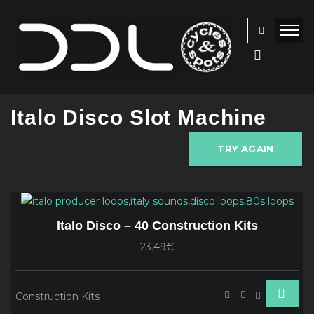
Italo Disco Slot Machine
TRY AGAIN
Italo Disco – 40 Construction Kits
23.49€
Construction Kits