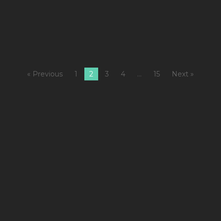
+
M
« Previous
1
2
3
4
…
15
Next »
1
C