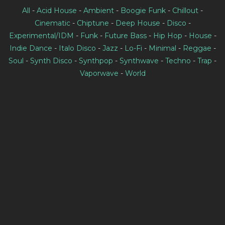
All
-
Acid House
-
Ambient
-
Boogie Funk
-
Chillout
-
Cinematic
-
Chiptune
-
Deep House
-
Disco
-
Experimental/IDM
-
Funk
-
Future Bass
-
Hip Hop
-
House
-
Indie Dance
-
Italo Disco
-
Jazz
-
Lo-Fi
-
Minimal
-
Reggae
-
Soul
-
Synth Disco
-
Synthpop
-
Synthwave
-
Techno
-
Trap
-
Vaporwave
-
World