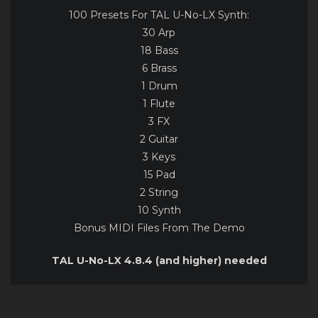
100 Presets For TAL U-No-LX Synth:
30 Arp
18 Bass
6 Brass
1 Drum
1 Flute
3 FX
2 Guitar
3 Keys
15 Pad
2 String
10 Synth
Bonus MIDI Files From The Demo
TAL U-No-LX 4.8.4 (and higher) needed