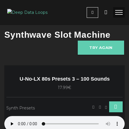
Synthwave Slot Machine
TRY AGAIN
U-No-LX 80s Presets 3 – 100 Sounds
17.99€
Synth Presets