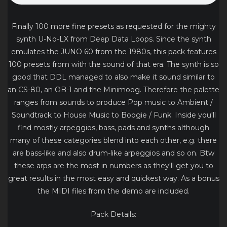
Finally 100 more fine presets as requested for the mighty
synth U-No-LX from Deep Data Loops. Since the synth
emulates the JUNO 60 from the 1980s, this pack features
100 presets from with the sound of that era. The synth is so
good that DDL managed to also make it sound similar to
an CS-80, an OB-1 and the Minimoog. Therefore the palette
ranges from sounds to produce Pop music to Ambient /
Soundtrack to House Music to Boogie / Funk. Inside you'll
find mostly arpeggios, bass, pads and synths although
many of these categories blend into each other, e.g. there
are bass-like and also drum-like arpeggios and so on. Btw
these arps are the most in numbers as they'll get you to
great results in the most easy and quickest way. As a bonus
the MIDI files from the demo are included.
Pack Details: