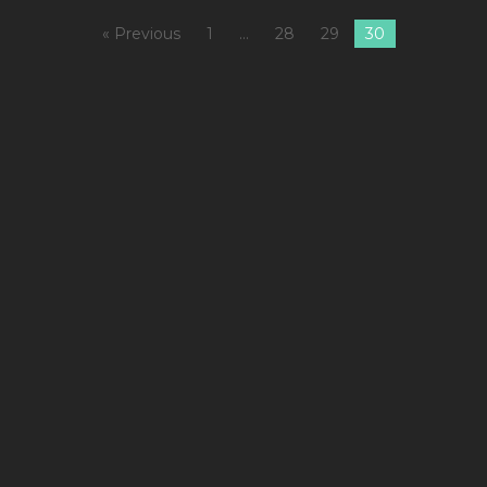
« Previous
1
…
28
29
30
1
C
S