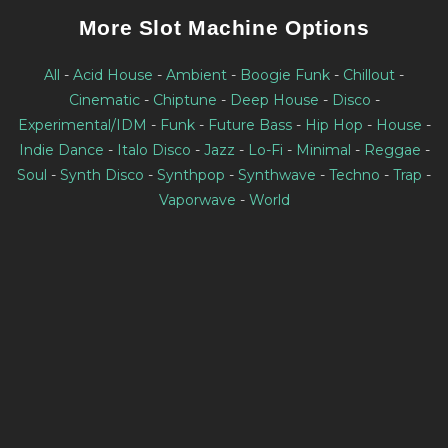
More Slot Machine Options
All
-
Acid House
-
Ambient
-
Boogie Funk
-
Chillout
-
Cinematic
-
Chiptune
-
Deep House
-
Disco
-
Experimental/IDM
-
Funk
-
Future Bass
-
Hip Hop
-
House
-
Indie Dance
-
Italo Disco
-
Jazz
-
Lo-Fi
-
Minimal
-
Reggae
-
Soul
-
Synth Disco
-
Synthpop
-
Synthwave
-
Techno
-
Trap
-
Vaporwave
-
World