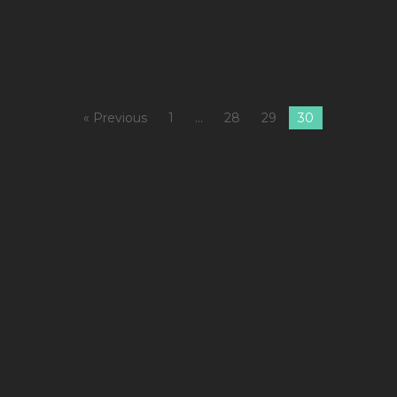
M
« Previous
1
…
28
29
30
1