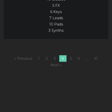
5 FX
6 Keys
7 Leads
10 Pads
3 Synths
« Previous
1
2
3
4
5
6
…
41
Next »
1