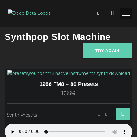
Synthpop Slot Machine
TRY AGAIN
1986 FM8 – 80 Presets
17.99€
Synth Presets