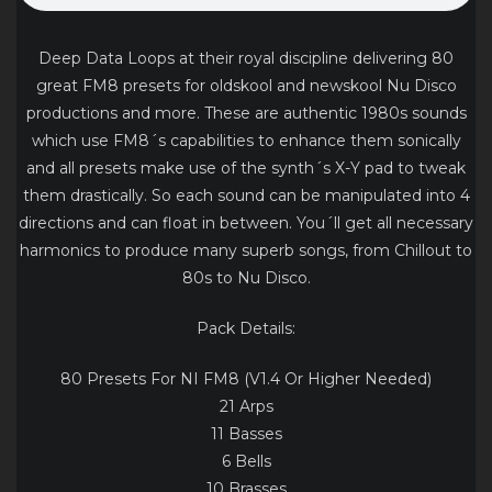
Deep Data Loops at their royal discipline delivering 80
great FM8 presets for oldskool and newskool Nu Disco
productions and more. These are authentic 1980s sounds
which use FM8´s capabilities to enhance them sonically
and all presets make use of the synth´s X-Y pad to tweak
them drastically. So each sound can be manipulated into 4
directions and can float in between. You´ll get all necessary
harmonics to produce many superb songs, from Chillout to
80s to Nu Disco.
Pack Details:
80 Presets For NI FM8 (V1.4 Or Higher Needed)
21 Arps
11 Basses
6 Bells
10 Brasses