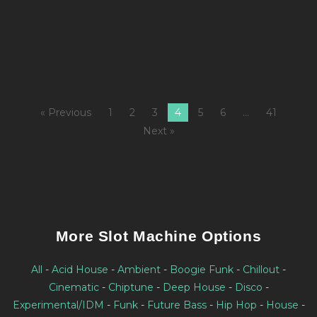
3
M
« Previous
1
2
3
4
5
6
…
41
Next »
More Slot Machine Options
All
-
Acid House
-
Ambient
-
Boogie Funk
-
Chillout
-
Cinematic
-
Chiptune
-
Deep House
-
Disco
-
Experimental/IDM
-
Funk
-
Future Bass
-
Hip Hop
-
House
-