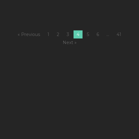
« Previous
1
2
3
4
5
6
…
41
Next »
1