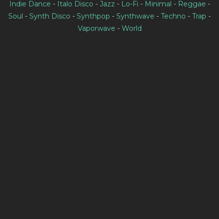
Indie Dance
-
Italo Disco
-
Jazz
-
Lo-Fi
-
Minimal
-
Reggae
-
Soul
-
Synth Disco
-
Synthpop
-
Synthwave
-
Techno
-
Trap
-
Vaporwave
-
World