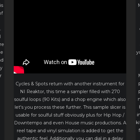
is
of
.
d
re
he
y
nd
ly
r
Cycles & Spots return with another instrument for
NI Reaktor, this time a sampler filled with 270
d
m
soulful loops (90 Kits) and a chop engine which also
let's you process these further. This sample slicer is
i
usable for soulful stuff obviously plus for Hip Hop /
k
Downtempo and even House music productions. A
reel tape and vinyl simulation is added to get the
authentic feel. Additionally you can dial in a delay