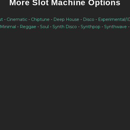
More Slot Machine Options
ut
-
Cinematic
-
Chiptune
-
Deep House
-
Disco
-
Experimental/
Minimal
-
Reggae
-
Soul
-
Synth Disco
-
Synthpop
-
Synthwave