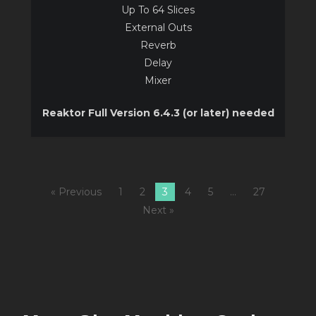
Up To 64 Slices
External Outs
Reverb
Delay
Mixer
Reaktor Full Version 6.4.3 (or later) needed
« Previous
1
2
3
4
5
…
27
Next »