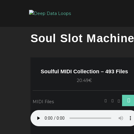
Soul Slot Machin
Soulful MIDI Collection – 493 Files
20.49€
MIDI Files