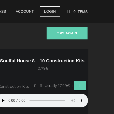
ASS
ACCOUNT
LOGIN
0 ITEMS
TRY AGAIN
YOUR CART IS EMPTY!
Soulful House 8 – 10 Construction Kits
10.79€
Usually
17.99€
Construction Kits