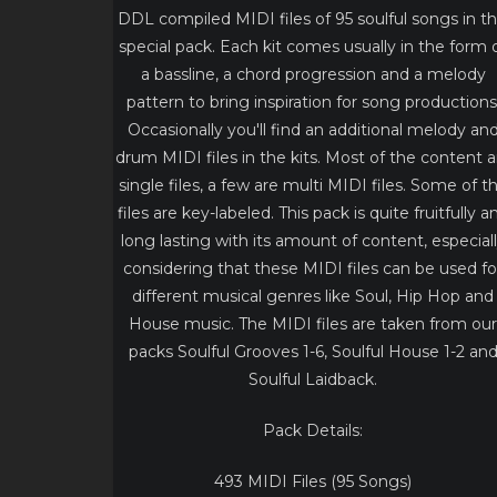
DDL compiled MIDI files of 95 soulful songs in th
special pack. Each kit comes usually in the form 
a bassline, a chord progression and a melody
pattern to bring inspiration for song productions
Occasionally you'll find an additional melody an
drum MIDI files in the kits. Most of the content a
single files, a few are multi MIDI files. Some of t
files are key-labeled. This pack is quite fruitfully a
long lasting with its amount of content, especial
considering that these MIDI files can be used fo
different musical genres like Soul, Hip Hop and
House music. The MIDI files are taken from our
packs Soulful Grooves 1-6, Soulful House 1-2 an
Soulful Laidback.
Pack Details:
493 MIDI Files (95 Songs)