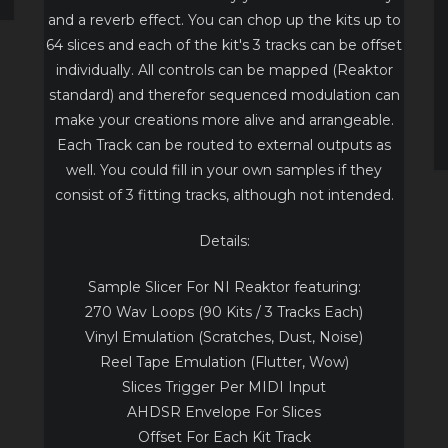
and a reverb effect. You can chop up the kits up to
64 slices and each of the kit's 3 tracks can be offset
individually. All controls can be mapped (Reaktor
standard) and therefor sequenced modulation can
make your creations more alive and arrangeable.
Each Track can be routed to external outputs as
well. You could fill in your own samples if they
consist of 3 fitting tracks, although not intended.
Details:
Sample Slicer For NI Reaktor featuring:
270 Wav Loops (90 Kits / 3 Tracks Each)
Vinyl Emulation (Scratches, Dust, Noise)
Reel Tape Emulation (Flutter, Wow)
Slices Trigger Per MIDI Input
AHDSR Envelope For Slices
Offset For Each Kit Track