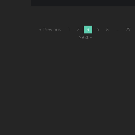
« Previous
1
2
3
4
5
…
27
Next »