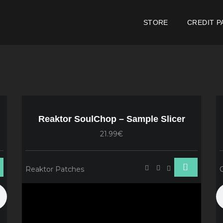
STORE
CREDIT P
e
Reaktor SoulChop – Sample Slicer
21.99€
Reaktor Patches