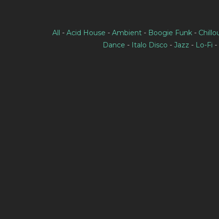
All
-
Acid House
-
Ambient
-
Boogie Funk
-
Chillo
Dance
-
Italo Disco
-
Jazz
-
Lo-Fi
-