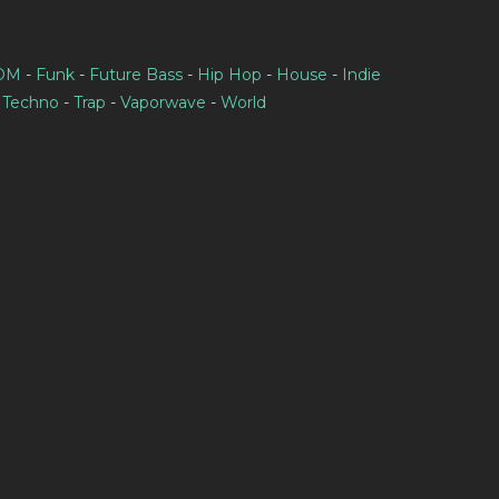
IDM
-
Funk
-
Future Bass
-
Hip Hop
-
House
-
Indie
-
Techno
-
Trap
-
Vaporwave
-
World