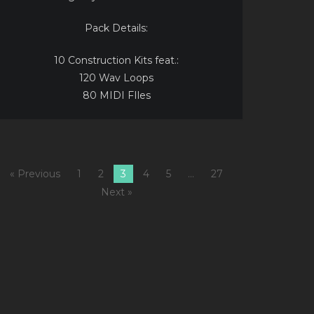
Pack Details:
10 Construction Kits feat.:
120 Wav Loops
80 MIDI FIles
« Previous
1
2
3
4
5
…
27
Next »