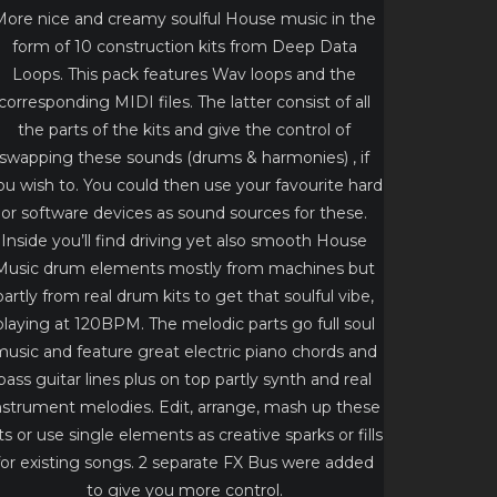
More nice and creamy soulful House music in the
form of 10 construction kits from Deep Data
Loops. This pack features Wav loops and the
corresponding MIDI files. The latter consist of all
the parts of the kits and give the control of
swapping these sounds (drums & harmonies) , if
ou wish to. You could then use your favourite hard
or software devices as sound sources for these.
Inside you’ll find driving yet also smooth House
Music drum elements mostly from machines but
partly from real drum kits to get that soulful vibe,
playing at 120BPM. The melodic parts go full soul
usic and feature great electric piano chords and
bass guitar lines plus on top partly synth and real
nstrument melodies. Edit, arrange, mash up these
its or use single elements as creative sparks or fills
for existing songs. 2 separate FX Bus were added
to give you more control.