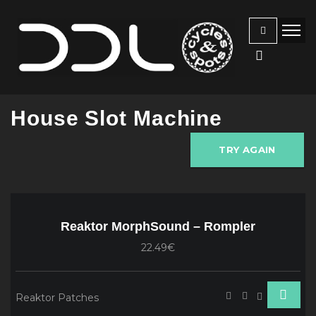
House Slot Machine
TRY AGAIN
Reaktor MorphSound – Rompler
22.49€
Reaktor Patches