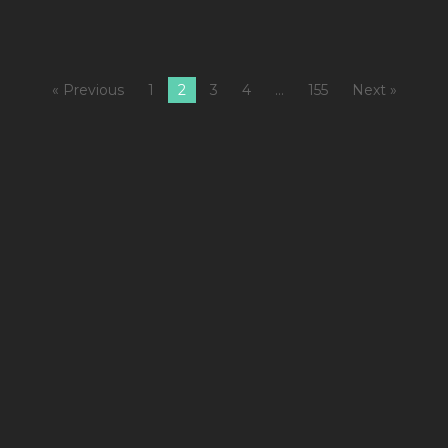
« Previous
1
2
3
4
…
155
Next »
1