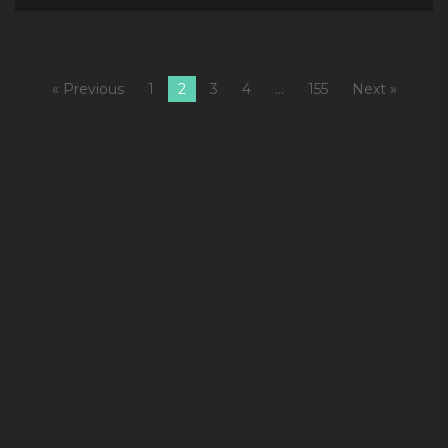
« Previous
1
2
3
4
…
155
Next »
1
C