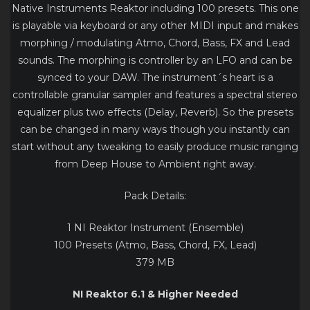
Native Instruments Reaktor including 100 presets. This one
is playable via keyboard or any other MIDI input and makes
morphing / modulating Atmo, Chord, Bass, FX and Lead
sounds. The morphing is controller by an LFO and can be
synced to your DAW. The instrument´s heart is a
controllable granular sampler and features a spectral stereo
equalizer plus two effects (Delay, Reverb). So the presets
can be changed in many ways though you instantly can
start without any tweaking to easily produce music ranging
from Deep House to Ambient right away.
Pack Details:
1 NI Reaktor Instrument (Ensemble)
100 Presets (Atmo, Bass, Chord, FX, Lead)
379 MB
NI Reaktor 6.1 & Higher Needed