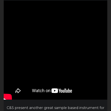
C&S present another great sample based instrument for