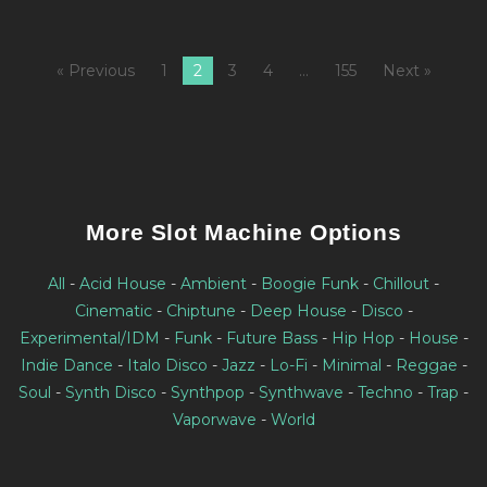
« Previous
1
2
3
4
…
155
Next »
More Slot Machine Options
All
-
Acid House
-
Ambient
-
Boogie Funk
-
Chillout
-
Cinematic
-
Chiptune
-
Deep House
-
Disco
-
Experimental/IDM
-
Funk
-
Future Bass
-
Hip Hop
-
House
-
Indie Dance
-
Italo Disco
-
Jazz
-
Lo-Fi
-
Minimal
-
Reggae
-
Soul
-
Synth Disco
-
Synthpop
-
Synthwave
-
Techno
-
Trap
-
Vaporwave
-
World