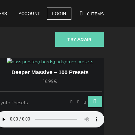
ASS
ACCOUNT
LOGIN
0 ITEMS
TRY AGAIN
YOUR CART IS EMPTY!
Deeper Massive – 100 Presets
16.99€
Synth Presets