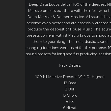
Deep Data Loops deliver 100 of the deepest N
Massive presets out there with their follow up t
Deep Massive & Deeper Massive. All sounds hav
become even better and are especially created 
produce the deepest of House Music. The soun
presets come all with 8 Macro knobs to modula
them to your liking. The most drastic sound
changing functions were used for this purpose. 1
sound presets for long and fun producing session
Pack Details:
100 NI Massive Presets (V1.4 Or Higher)
12 Bass
2 Bell
13 Chord
6 FX
6 Hi hat