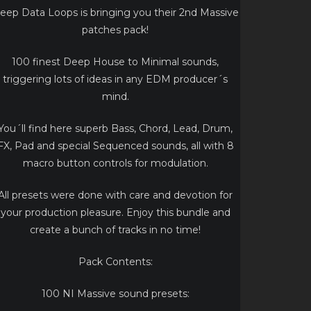
eep Data Loops is bringing you their 2nd Massive
patches pack!
100 finest Deep House to Minimal sounds,
triggering lots of ideas in any EDM producer´s
mind.
You´ll find here superb Bass, Chord, Lead, Drum,
FX, Pad and special Sequenced sounds, all with 8
macro button controls for modulation.
All presets were done with care and devotion for
your production pleasure. Enjoy this bundle and
create a bunch of tracks in no time!
Pack Contents:
100 NI Massive sound presets: