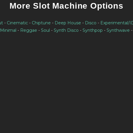
More Slot Machine Options
ut
-
Cinematic
-
Chiptune
-
Deep House
-
Disco
-
Experimental/
Minimal
-
Reggae
-
Soul
-
Synth Disco
-
Synthpop
-
Synthwave