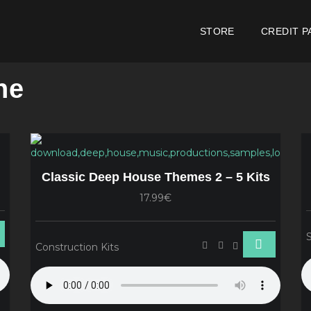
STORE
CREDIT P
ne
Classic Deep House Themes 2 – 5 Kits
17.99€
Construction Kits