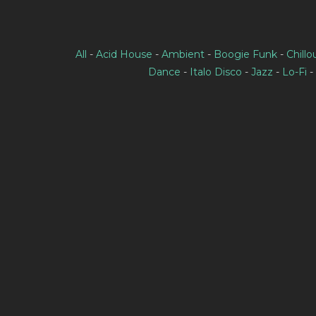
All
-
Acid House
-
Ambient
-
Boogie Funk
-
Chillo
Dance
-
Italo Disco
-
Jazz
-
Lo-Fi
-