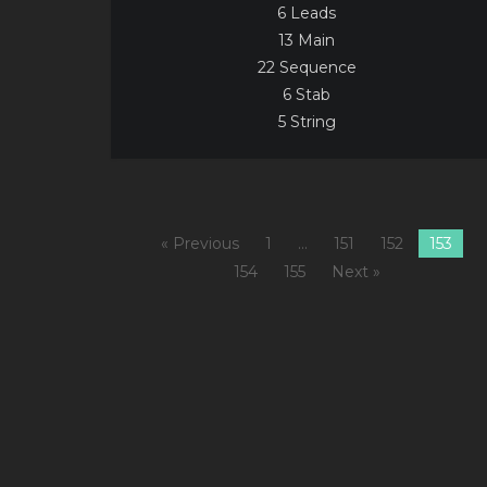
6 Leads
13 Main
22 Sequence
6 Stab
5 String
« Previous
1
…
151
152
153
154
155
Next »