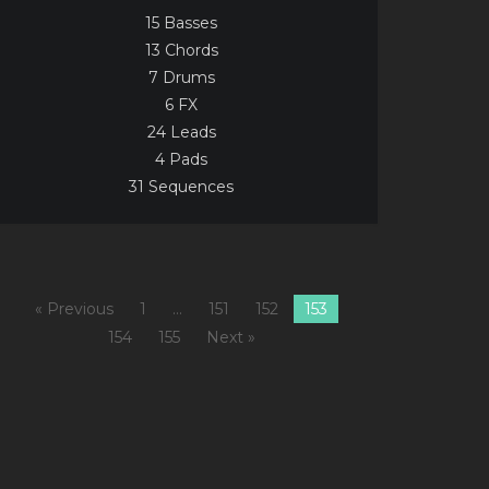
15 Basses
13 Chords
7 Drums
6 FX
24 Leads
4 Pads
31 Sequences
« Previous
1
…
151
152
153
154
155
Next »