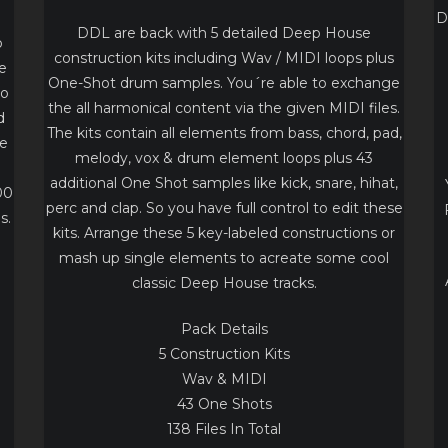
I
D
DDL are back with 5 detailed Deep House
o
construction kits including Wav / MIDI loops plus
e
One-Shot drum samples. You´re able to exchange
to
the all harmonical content via the given MIDI files.
d
The kits contain all elements from bass, chord, pad,
te
melody, vox & drum element loops plus 43
additional One Shot samples like kick, snare, hihat,
00
perc and clap. So you have full control to edit these
s.
kits. Arrange these 5 key-labeled constructions or
mash up single elements to acreate some cool
classic Deep House tracks.
Pack Details
5 Construction Kits
Wav & MIDI
43 One Shots
138 Files In Total