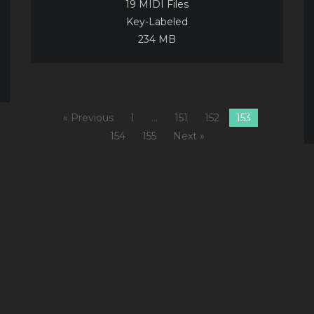
19 MIDI Files
Key-Labeled
234 MB
« Previous
1
…
151
152
153
154
155
Next »