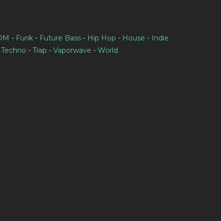
IDM
-
Funk
-
Future Bass
-
Hip Hop
-
House
-
Indie
-
Techno
-
Trap
-
Vaporwave
-
World