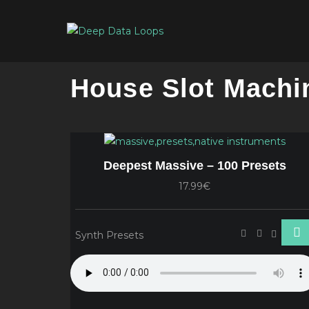
House Slot Machi
Deepest Massive – 100 Presets
17.99€
Synth Presets