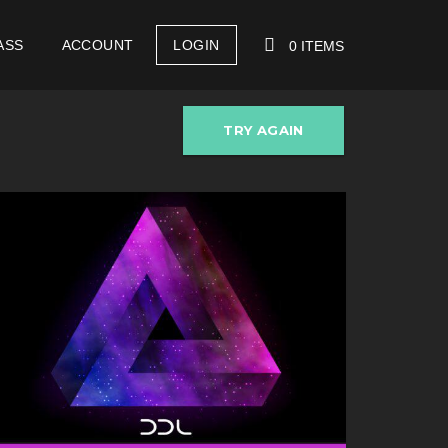
ASS
ACCOUNT
LOGIN
0 ITEMS
TRY AGAIN
YOUR CART IS EMPTY!