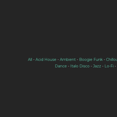
All
-
Acid House
-
Ambient
-
Boogie Funk
-
Chillo
Dance
-
Italo Disco
-
Jazz
-
Lo-Fi
-