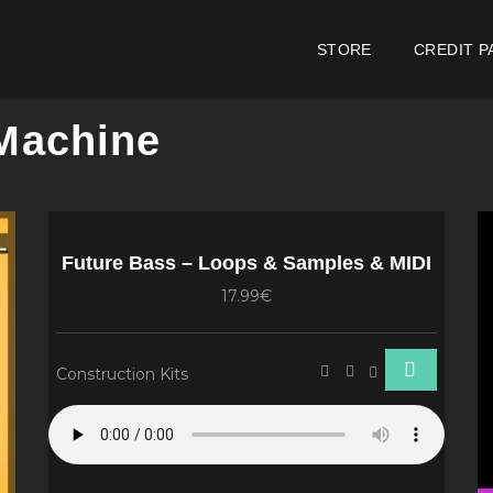
STORE
CREDIT P
 Machine
Future Bass – Loops & Samples & MIDI
17.99€
Construction Kits