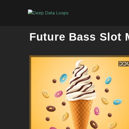
Future Bass Slot