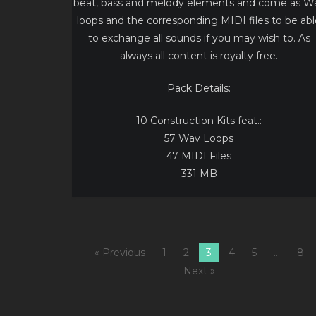
beat, bass and melody elements and come as W
loops and the corresponding MIDI files to be abl
to exchange all sounds if you may wish to. As
always all content is royalty free.
Pack Details:
10 Construction Kits feat.:
57 Wav Loops
47 MIDI Files
331 MB
« Previous
1
2
3
4
5
…
8
Next »