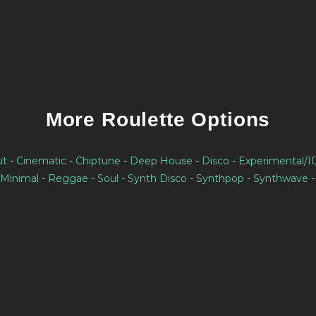
More Roulette Options
ut
-
Cinematic
-
Chiptune
-
Deep House
-
Disco
-
Experimental/
Minimal
-
Reggae
-
Soul
-
Synth Disco
-
Synthpop
-
Synthwave