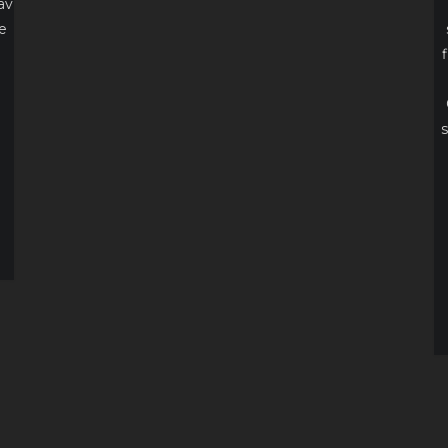
av
e
s