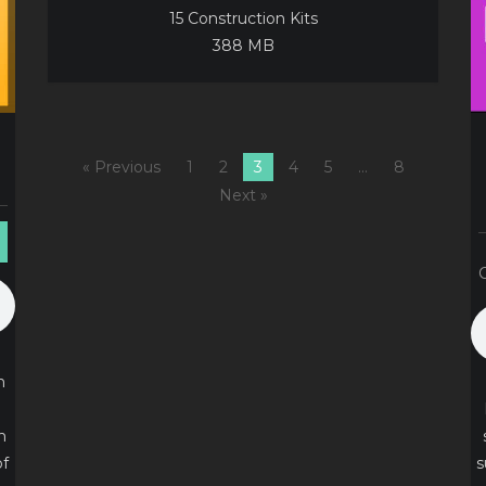
15 Construction Kits
388 MB
« Previous
1
2
3
4
5
…
8
Next »
n
n
of
s