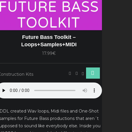
Future Bass Toolkit –
Loops+Samples+MIDI
17.99€
Construction Kits
DDL created Wav loops, Midi files and One-Shot
samples for Future Bass productions that aren´t
upposed to sound like everybody else. Inside you