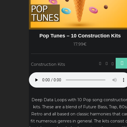
Pop Tunes – 10 Construction Kits
17.99€
Construction Kits
Deep Data Loops with 10 Pop song constructio
kits. These are a blend of Future Bass, Trap, 80s
Retro and all based on classic harmonies that ca
fit numerous genres in general. The kits consist 