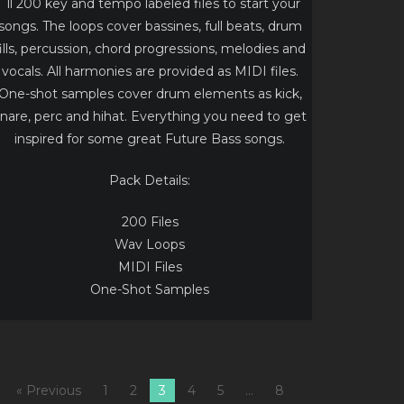
´ll 200 key and tempo labeled files to start your
songs. The loops cover bassines, full beats, drum
fills, percussion, chord progressions, melodies and
vocals. All harmonies are provided as MIDI files.
One-shot samples cover drum elements as kick,
nare, perc and hihat. Everything you need to get
inspired for some great Future Bass songs.
Pack Details:
200 Files
Wav Loops
MIDI Files
One-Shot Samples
« Previous
1
2
3
4
5
…
8