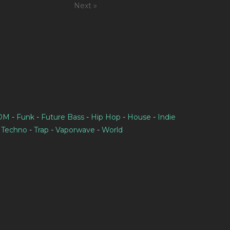
Next »
IDM
-
Funk
-
Future Bass
-
Hip Hop
-
House
-
Indie
-
Techno
-
Trap
-
Vaporwave
-
World