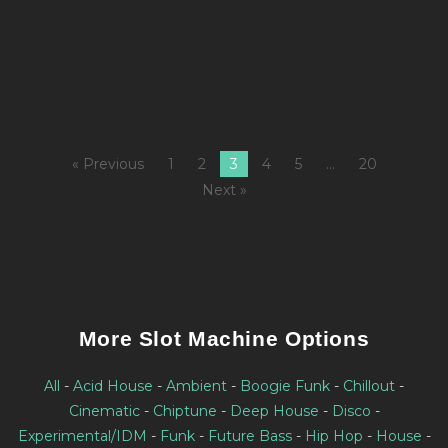
8
M
Fi
« Previous
1
2
3
4
5
…
20
Next »
More Slot Machine Options
All
-
Acid House
-
Ambient
-
Boogie Funk
-
Chillout
-
Cinematic
-
Chiptune
-
Deep House
-
Disco
-
Experimental/IDM
-
Funk
-
Future Bass
-
Hip Hop
-
House
-