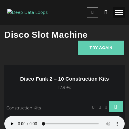
Disco Slot Machine
TRY AGAIN
Disco Funk 2 – 10 Construction Kits
17.99€
Construction Kits