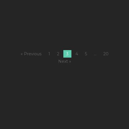
M
Fi
5
M
« Previous
1
2
3
4
5
…
20
Next »
1
C