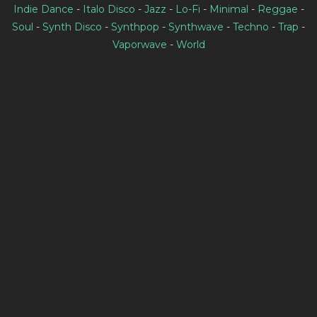
Indie Dance
-
Italo Disco
-
Jazz
-
Lo-Fi
-
Minimal
-
Reggae
-
Soul
-
Synth Disco
-
Synthpop
-
Synthwave
-
Techno
-
Trap
-
Vaporwave
-
World