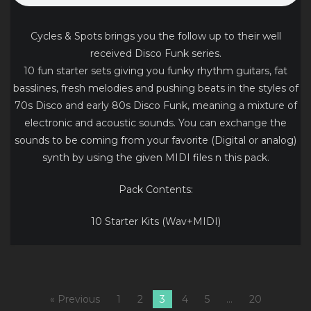
Cycles & Spots brings you the follow up to their well
received Disco Funk series.
10 fun starter sets giving you funky rhythm guitars, fat
basslines, fresh melodies and pushing beats in the styles of
70s Disco and early 80s Disco Funk, meaning a mixture of
electronic and acoustic sounds. You can exchange the
sounds to be coming from your favorite (Digital or analog)
synth by using the given MIDI files n this pack.
Pack Contents:
10 Starter Kits (Wav+MIDI)
« Previous
1
2
3
4
5
…
20