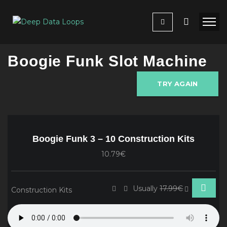
Boogie Funk Slot Machine
TRY AGAIN
Boogie Funk 3 – 10 Construction Kits
10.79€
Usually
17.99€
Construction Kits