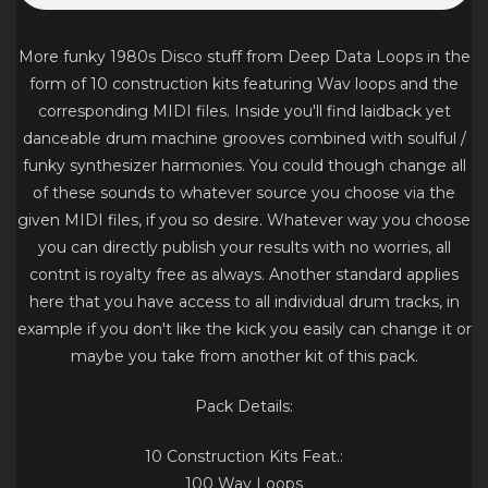
More funky 1980s Disco stuff from Deep Data Loops in the
form of 10 construction kits featuring Wav loops and the
corresponding MIDI files. Inside you'll find laidback yet
danceable drum machine grooves combined with soulful /
funky synthesizer harmonies. You could though change all
of these sounds to whatever source you choose via the
given MIDI files, if you so desire. Whatever way you choose
you can directly publish your results with no worries, all
contnt is royalty free as always. Another standard applies
here that you have access to all individual drum tracks, in
example if you don't like the kick you easily can change it or
maybe you take from another kit of this pack.
Pack Details:
10 Construction Kits Feat.:
100 Wav Loops