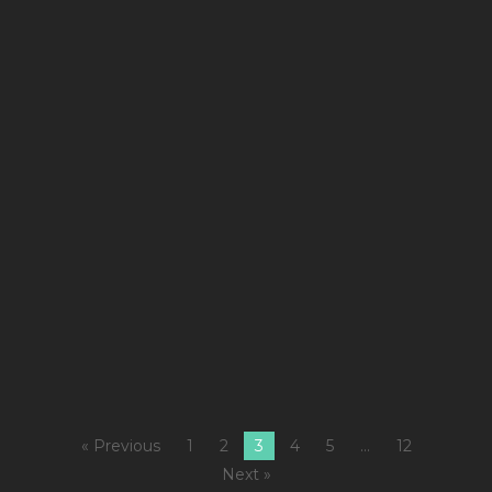
De
1
Co
Ki
fe
7
W
L
7
M
Fi
« Previous
1
2
3
4
5
…
12
Next »