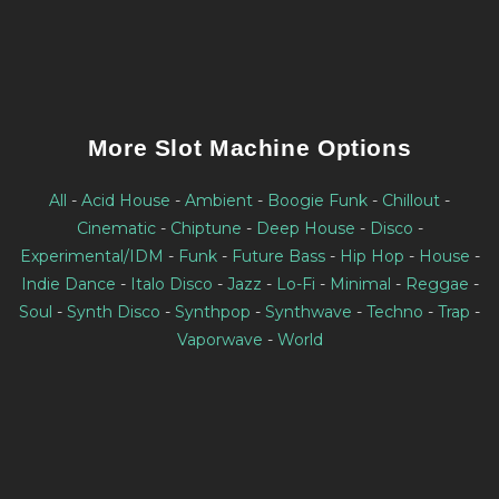
More Slot Machine Options
All
-
Acid House
-
Ambient
-
Boogie Funk
-
Chillout
-
Cinematic
-
Chiptune
-
Deep House
-
Disco
-
Experimental/IDM
-
Funk
-
Future Bass
-
Hip Hop
-
House
-
Indie Dance
-
Italo Disco
-
Jazz
-
Lo-Fi
-
Minimal
-
Reggae
-
Soul
-
Synth Disco
-
Synthpop
-
Synthwave
-
Techno
-
Trap
-
Vaporwave
-
World