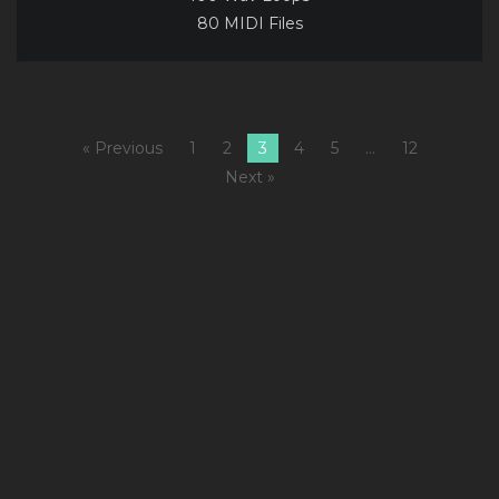
80 MIDI Files
« Previous
1
2
3
4
5
…
12
Next »
1