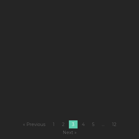
&
ke
m
st
a
m
b
is
w
y
´ll
ge
« Previous
1
2
3
4
5
…
12
Next »