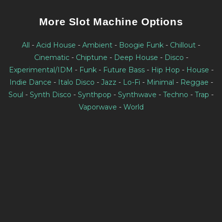
More Slot Machine Options
All
-
Acid House
-
Ambient
-
Boogie Funk
-
Chillout
-
Cinematic
-
Chiptune
-
Deep House
-
Disco
-
Experimental/IDM
-
Funk
-
Future Bass
-
Hip Hop
-
House
-
Indie Dance
-
Italo Disco
-
Jazz
-
Lo-Fi
-
Minimal
-
Reggae
-
Soul
-
Synth Disco
-
Synthpop
-
Synthwave
-
Techno
-
Trap
-
Vaporwave
-
World