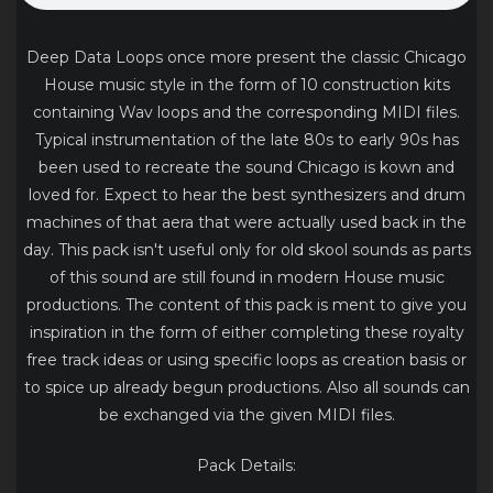
Deep Data Loops once more present the classic Chicago
House music style in the form of 10 construction kits
containing Wav loops and the corresponding MIDI files.
Typical instrumentation of the late 80s to early 90s has
been used to recreate the sound Chicago is kown and
loved for. Expect to hear the best synthesizers and drum
machines of that aera that were actually used back in the
day. This pack isn't useful only for old skool sounds as parts
of this sound are still found in modern House music
productions. The content of this pack is ment to give you
inspiration in the form of either completing these royalty
free track ideas or using specific loops as creation basis or
to spice up already begun productions. Also all sounds can
be exchanged via the given MIDI files.
Pack Details: