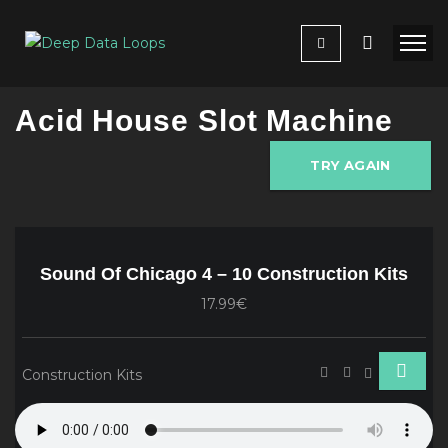
Acid House Slot Machine
TRY AGAIN
Sound Of Chicago 4 – 10 Construction Kits
17.99€
Construction Kits