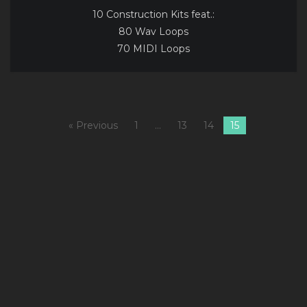
10 Construction Kits feat.:
80 Wav Loops
70 MIDI Loops
« Previous
1
…
13
14
15
A
1